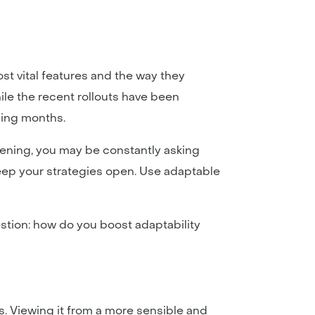
t vital features and the way they
ile the recent rollouts have been
ming months.
pening, you may be constantly asking
keep your strategies open. Use adaptable
uestion: how do you boost adaptability
s. Viewing it from a more sensible and