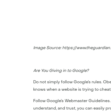
Image Source: https://www.theguardia
Are You Giving in to Google?
Do not simply follow Google’s rules. Ob
knows when a website is trying to cheat 
Follow Google’s Webmaster Guidelines. A
understand, and trust, you can easily p