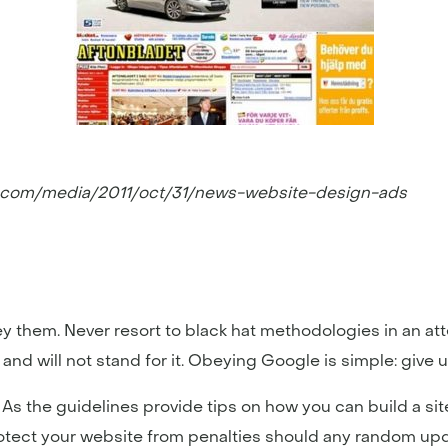
n.com/media/2011/oct/31/news-website-design-ads
ey them. Never resort to black hat methodologies in an a
and will not stand for it. Obeying Google is simple: give
s the guidelines provide tips on how you can build a sit
rotect your website from penalties should any random upd