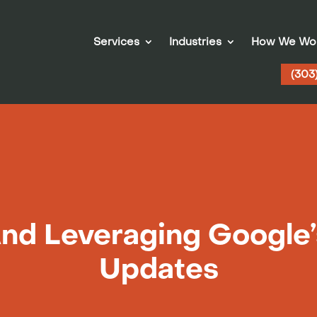
Services
Industries
How We Wo
(303
And Leveraging Google’
Updates