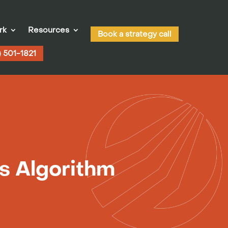
rk
Resources
Book a strategy call
) 501-1821
s Algorithm