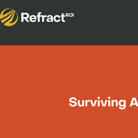
Surviving 