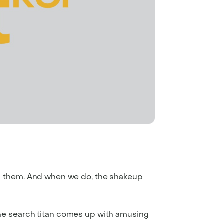
el them. And when we do, the shakeup
the search titan comes up with amusing