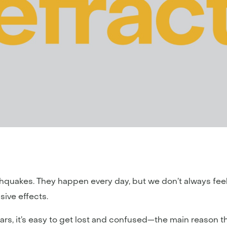
rthquakes. They happen every day, but we don’t always fe
ive effects.
ars, it’s easy to get lost and confused—the main reason 