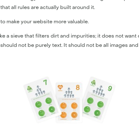
hat all rules are actually built around it.
t to make your website more valuable.
ke a sieve that filters dirt and impurities; it does not wan
t should not be purely text. It should not be all images and