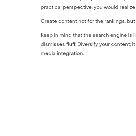
practical perspective, you would realize t
Create content not for the rankings, bu
Keep in mind that the search engine is li
dismisses fluff. Diversify your content; i
media integration.