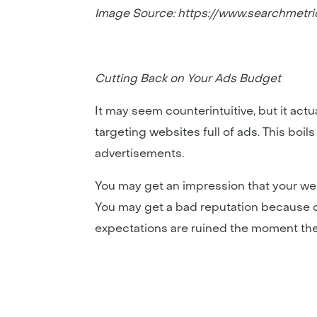
Image Source: https://www.searchmetr
Cutting Back on Your Ads Budget
It may seem counterintuitive, but it act
targeting websites full of ads. This boi
advertisements.
You may get an impression that your web
You may get a bad reputation because of 
expectations are ruined the moment they r