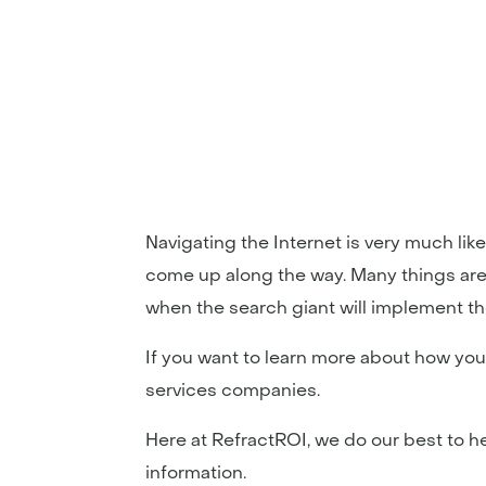
Navigating the Internet is very much lik
come up along the way. Many things are 
when the search giant will implement th
If you want to learn more about how you
services companies.
Here at RefractROI, we do our best to 
information.