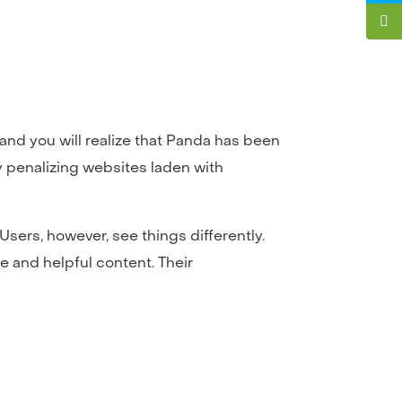
 and you will realize that Panda has been
y penalizing websites laden with
sers, however, see things differently.
e and helpful content. Their