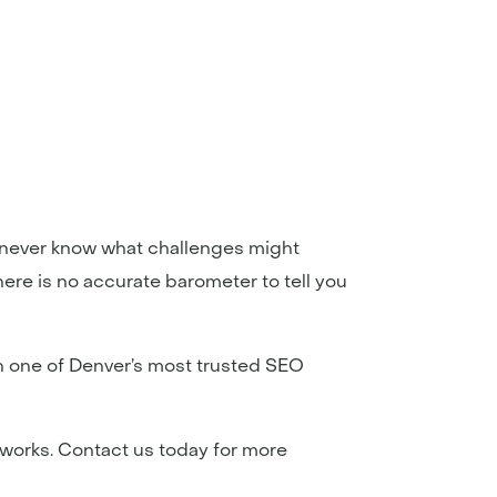
ou never know what challenges might
ere is no accurate barometer to tell you
th one of Denver’s most trusted SEO
 works. Contact us today for more