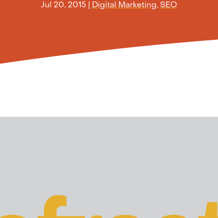
Jul 20, 2015
|
Digital Marketing
,
SEO