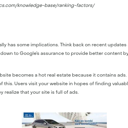
ics.com/knowledge-base/ranking-factors/
ually has some implications. Think back on recent updates
ls down to Google’s assurance to provide better content b
site becomes a hot real estate because it contains ads. U
this. Users visit your website in hopes of finding valuabl
ealize that your site is full of ads.