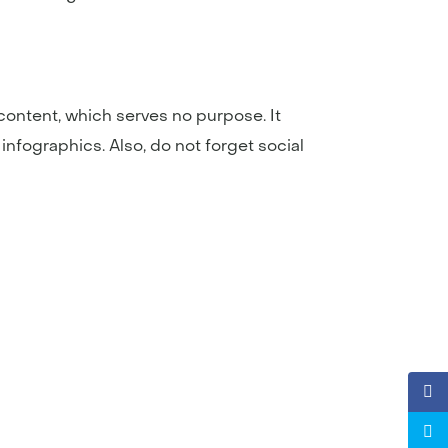
t content, which serves no purpose. It
 infographics. Also, do not forget social