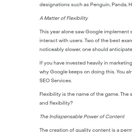
designations such as Penguin, Panda, 
A Matter of Flexibility
This year alone saw Google implement s
interact with users. Two of the best exa
noticeably slower, one should anticipa
If you have invested heavily in market
why Google keeps on doing this. You alr
SEO Services.
Flexibility is the name of the game. The
and flexibility?
The Indispensable Power of Content
The creation of quality content is a per