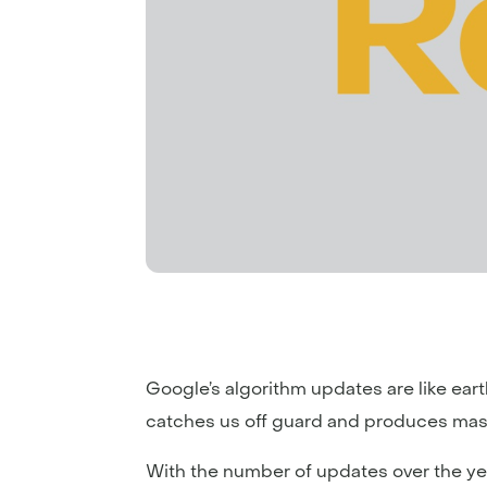
Google’s algorithm updates are like ea
catches us off guard and produces mass
With the number of updates over the ye