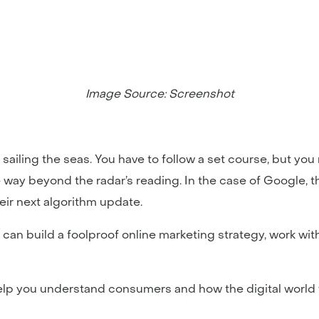
Image Source: Screenshot
e sailing the seas. You have to follow a set course, but y
way beyond the radar’s reading. In the case of Google, th
eir next algorithm update.
 can build a foolproof online marketing strategy, work wi
help you understand consumers and how the digital world