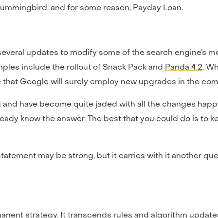
Hummingbird, and for some reason, Payday Loan.
everal updates to modify some of the search engine’s mos
mples include the rollout of Snack Pack and
Panda 4.2
. Wh
te that Google will surely employ new upgrades in the co
ing and have become quite jaded with all the changes hap
eady know the answer. The best that you could do is to 
 statement may be strong, but it carries with it another q
manent strategy. It transcends rules and algorithm update