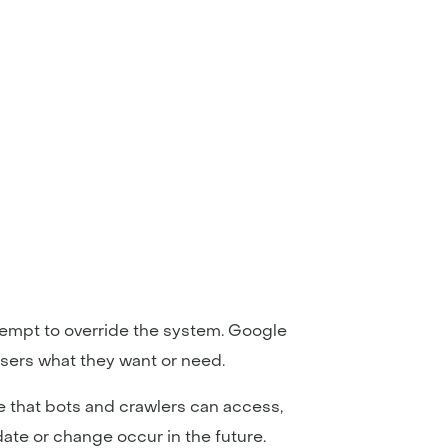
ttempt to override the system. Google
 users what they want or need.
e that bots and crawlers can access,
ate or change occur in the future.