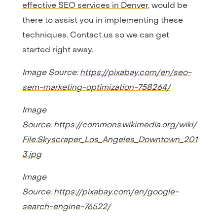
effective SEO services in Denver
, would be
there to assist you in implementing these
techniques. Contact us so we can get
started right away.
Image Source:
https://pixabay.com/en/seo-
sem-marketing-optimization-758264/
Image
Source:
https://commons.wikimedia.org/wiki/
File:Skyscraper_Los_Angeles_Downtown_201
3.jpg
Image
Source:
https://pixabay.com/en/google-
search-engine-76522/