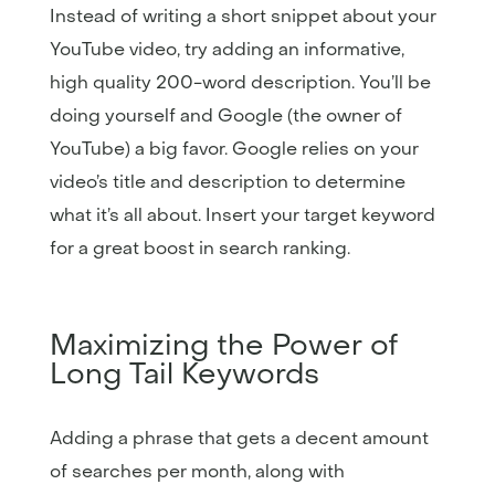
Instead of writing a short snippet about your
YouTube video, try adding an informative,
high quality 200-word description. You’ll be
doing yourself and Google (the owner of
YouTube) a big favor. Google relies on your
video’s title and description to determine
what it’s all about. Insert your target keyword
for a great boost in search ranking.
Maximizing the Power of
Long Tail Keywords
Adding a phrase that gets a decent amount
of searches per month, along with