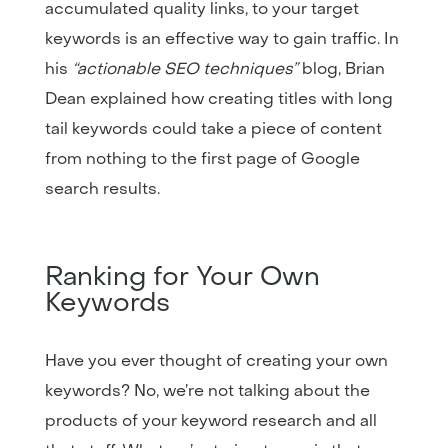
accumulated quality links, to your target
keywords is an effective way to gain traffic. In
his
“actionable SEO techniques”
blog, Brian
Dean explained how creating titles with long
tail keywords could take a piece of content
from nothing to the first page of Google
search results.
Ranking for Your Own
Keywords
Have you ever thought of creating your own
keywords? No, we’re not talking about the
products of your keyword research and all