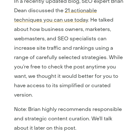
In a recently updated blog, SEO expert Brian
Dean discussed the
21 actionable
techniques you can use today
. He talked
about how business owners, marketers,
webmasters, and SEO specialists can
increase site traffic and rankings using a
range of carefully selected strategies. While
you’re free to check the post anytime you
want, we thought it would better for you to
have access to its simplified or curated
version.
Note: Brian highly recommends responsible
and strategic content curation. We’ll talk
about it later on this post.