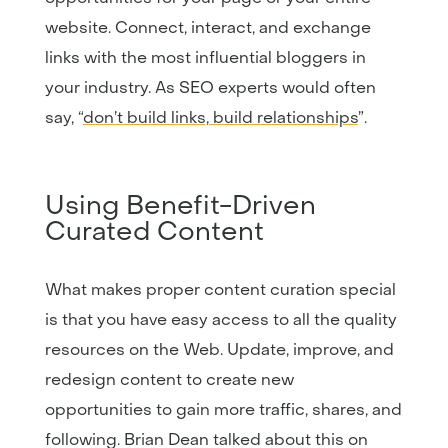
website. Connect, interact, and exchange
links with the most influential bloggers in
your industry. As SEO experts would often
say, “
don’t build links, build relationships
”.
Using Benefit-Driven
Curated Content
What makes proper content curation special
is that you have easy access to all the quality
resources on the Web. Update, improve, and
redesign content to create new
opportunities to gain more traffic, shares, and
following. Brian Dean talked about this on