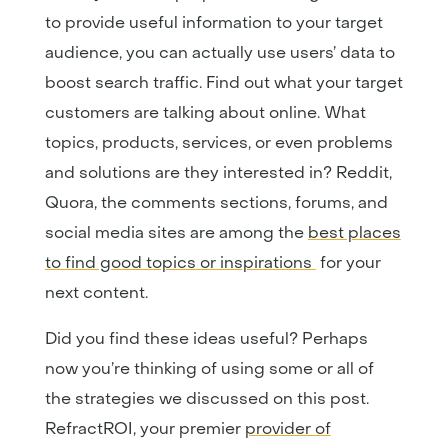
to provide useful information to your target
audience, you can actually use users’ data to
boost search traffic. Find out what your target
customers are talking about online. What
topics, products, services, or even problems
and solutions are they interested in? Reddit,
Quora, the comments sections, forums, and
social media sites are among the
best places
to find good topics or inspirations
for your
next content.
Did you find these ideas useful? Perhaps
now you’re thinking of using some or all of
the strategies we discussed on this post.
RefractROI, your premier
provider of