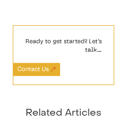
Ready to get started? Let’s
talk…
Contact Us
Related Articles