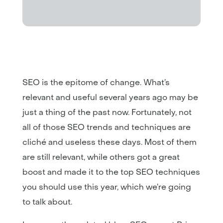
SEO is the epitome of change. What’s
relevant and useful several years ago may be
just a thing of the past now. Fortunately, not
all of those SEO trends and techniques are
cliché and useless these days. Most of them
are still relevant, while others got a great
boost and made it to the top SEO techniques
you should use this year, which we’re going
to talk about.