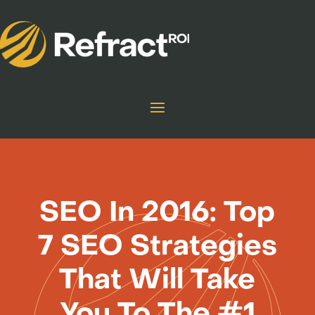
SEO In 2016: Top
7 SEO Strategies
That Will Take
You To The #1