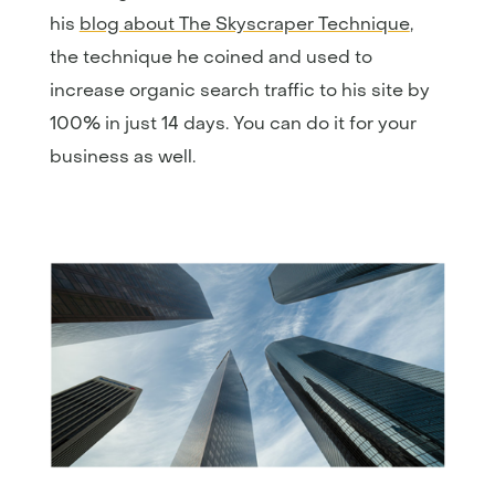
his
blog about The Skyscraper Technique
,
the technique he coined and used to
increase organic search traffic to his site by
100% in just 14 days. You can do it for your
business as well.