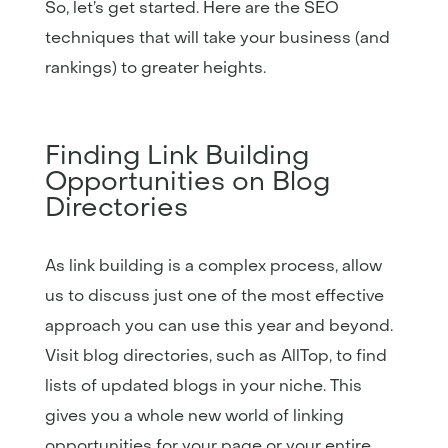
So, let’s get started. Here are the SEO
techniques that will take your business (and
rankings) to greater heights.
Finding Link Building
Opportunities on Blog
Directories
As link building is a complex process, allow
us to discuss just one of the most effective
approach you can use this year and beyond.
Visit blog directories, such as AllTop, to find
lists of updated blogs in your niche. This
gives you a whole new world of linking
opportunities for your page or your entire