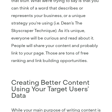
that stuff. What we’re trying to say is that you
can think of a word that describes or
represents your business, or a unique
strategy you’re using (i.e. Dean’s The
Skyscraper Technique). As it’s unique,
everyone will be curious and read about it.
People will share your content and probably
link to your page. Those are tons of free
ranking and link building opportunities.
Creating Better Content
Using Your Target Users’
Data
While your main purpose of writing content is