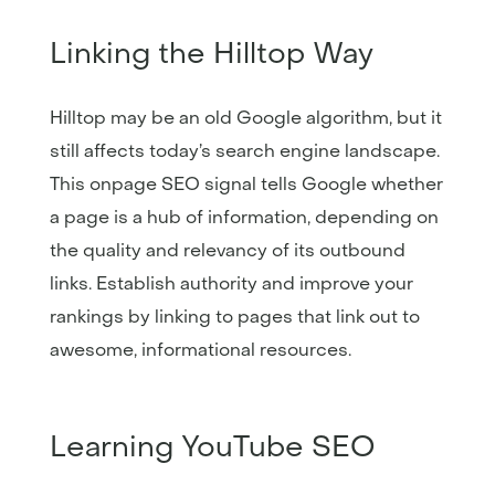
Linking the Hilltop Way
Hilltop may be an old Google algorithm, but it
still affects today’s search engine landscape.
This onpage SEO signal tells Google whether
a page is a hub of information, depending on
the quality and relevancy of its outbound
links. Establish authority and improve your
rankings by linking to pages that link out to
awesome, informational resources.
Learning YouTube SEO