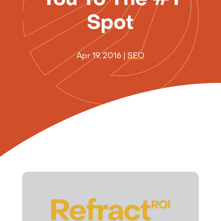
Spot
Apr 19, 2016
|
SEO