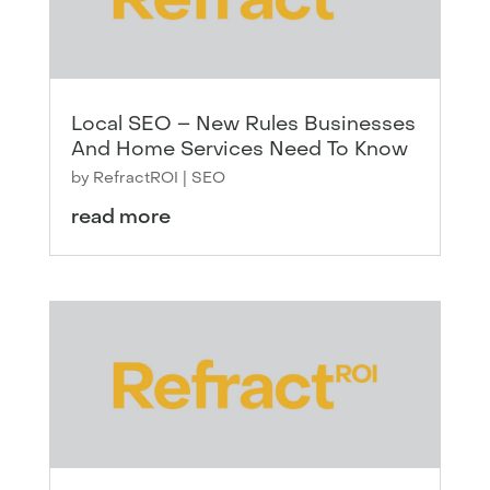
Local SEO – New Rules Businesses
And Home Services Need To Know
by
RefractROI
|
SEO
read more