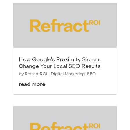
How Google’s Proximity Signals
Change Your Local SEO Results
by
RefractROI
|
Digital Marketing
,
SEO
read more