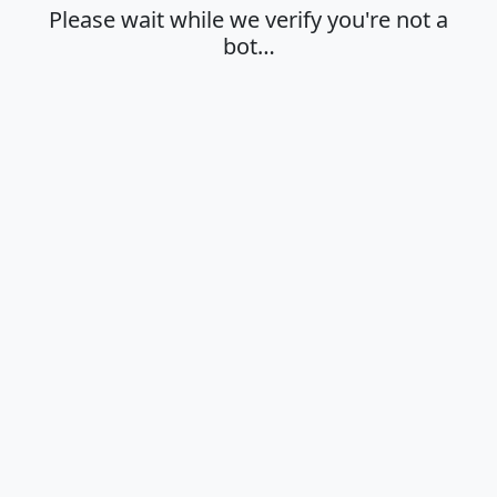
Please wait while we verify you're not a
bot…