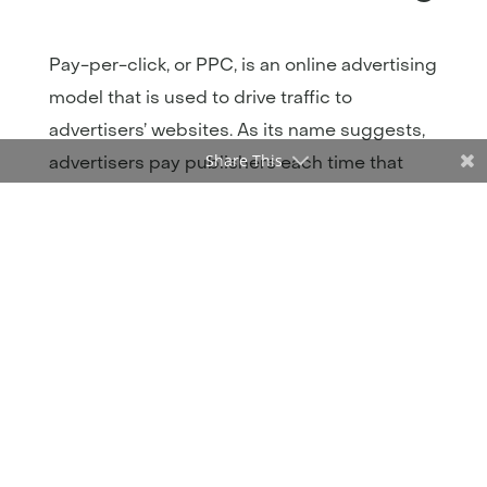
Pay-per-click, or PPC, is an online advertising
model that is used to drive traffic to
advertisers’ websites. As its name suggests,
Share This
advertisers pay publishers each time that
someone clicks on their advertisement.
According to Forbes, PPC visitors are
50%
more likely than organic visitors
to make a
purchase. Paid search and paid social are
two of the most prominent types of
advertising on the market today.
Paid Search