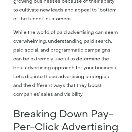
growing businesses because of their ability
to cultivate new leads and appeal to “bottom
of the funnel” customers.
While the world of paid advertising can seem
overwhelming, understanding paid search,
paid social, and programmatic campaigns
can be extremely useful to determine the
best advertising approach for your business.
Let’s dig into these advertising strategies
and the different ways that they boost
companies’ sales and visibility.
Breaking Down Pay-
Per-Click Advertising