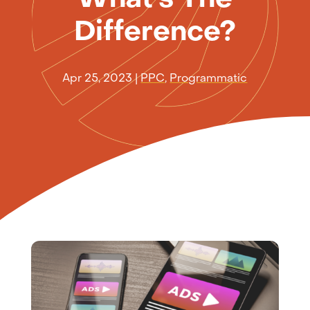
Difference?
Apr 25, 2023
|
PPC
,
Programmatic