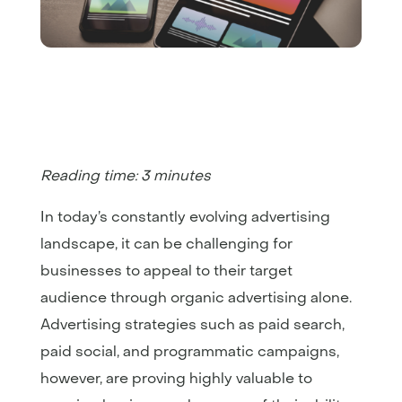
Reading time: 3 minutes
In today’s constantly evolving advertising
landscape, it can be challenging for
businesses to appeal to their target
audience through organic advertising alone.
Advertising strategies such as paid search,
paid social, and programmatic campaigns,
however, are proving highly valuable to