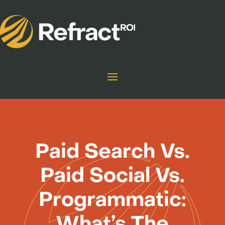
Paid Search Vs.
Paid Social Vs.
Programmatic:
What’s The