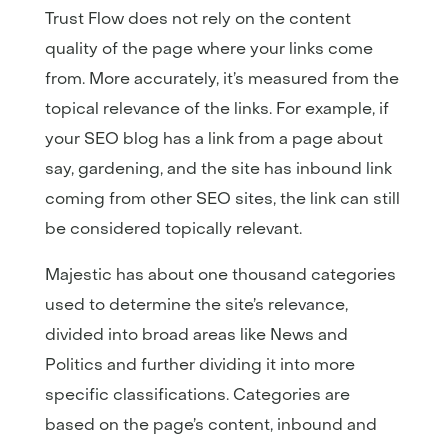
Trust Flow does not rely on the content
quality of the page where your links come
from. More accurately, it’s measured from the
topical relevance of the links. For example, if
your SEO blog has a link from a page about
say, gardening, and the site has inbound link
coming from other SEO sites, the link can still
be considered topically relevant.
Majestic has about one thousand categories
used to determine the site’s relevance,
divided into broad areas like News and
Politics and further dividing it into more
specific classifications. Categories are
based on the page’s content, inbound and