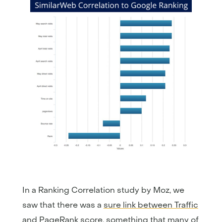
In a Ranking Correlation study by Moz, we
saw that there was a
sure link between Traffic
and PageRank score
, something that many of