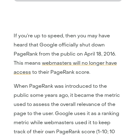
If you’re up to speed, then you may have
heard that Google officially shut down
PageRank from the public on April 18, 2016.
This means
webmasters will no longer have
access
to their PageRank score.
When PageRank was introduced to the
public some years ago, it became the metric
used to assess the overall relevance of the
page to the user. Google uses it as a ranking
metric while webmasters used it to keep
track of their own PageRank score (1-10; 10