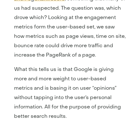
us had suspected. The question was, which
drove which? Looking at the engagement
metrics form the user-based set, we saw
how metrics such as page views, time on site,
bounce rate could drive more traffic and
increase the PageRank of a page.
What this tells us is that Google is giving
more and more weight to user-based
metrics and is basing it on user “opinions”
without tapping into the user’s personal
information. All for the purpose of providing
better search results.