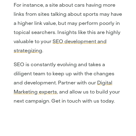
For instance, a site about cars having more
links from sites talking about sports may have
a higher link value, but may perform poorly in
topical searchers. Insights like this are highly
valuable to your
SEO development and
strategizing
.
SEO is constantly evolving and takes a
diligent team to keep up with the changes
and development. Partner with our
Digital
Marketing experts
, and allow us to build your
next campaign. Get in touch with us today.