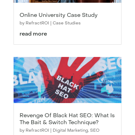
Online University Case Study
by
RefractROI
|
Case Studies
read more
Revenge Of Black Hat SEO: What Is
The Bait & Switch Technique?
by
RefractROI
|
Digital Marketing
,
SEO