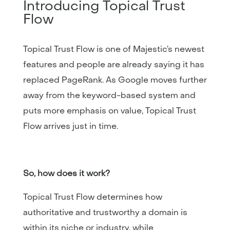
Introducing Topical Trust
Flow
Topical Trust Flow is one of Majestic’s newest
features and people are already saying it has
replaced PageRank. As Google moves further
away from the keyword-based system and
puts more emphasis on value, Topical Trust
Flow arrives just in time.
So, how does it work?
Topical Trust Flow determines how
authoritative and trustworthy a domain is
within its niche or industry, while