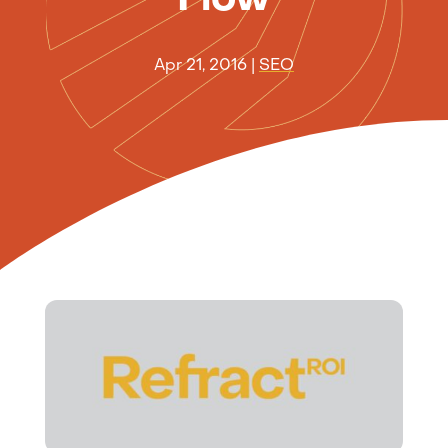
Apr 21, 2016
|
SEO