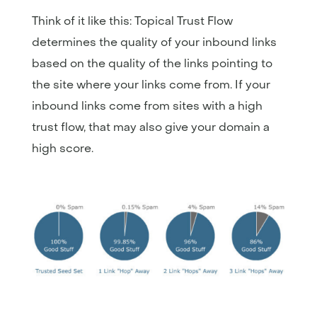
Think of it like this: Topical Trust Flow
determines the quality of your inbound links
based on the quality of the links pointing to
the site where your links come from. If your
inbound links come from sites with a high
trust flow, that may also give your domain a
high score.