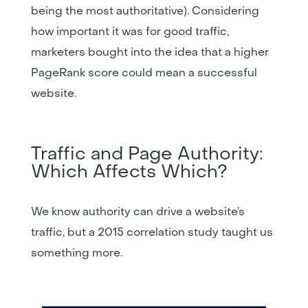
being the most authoritative). Considering
how important it was for good traffic,
marketers bought into the idea that a higher
PageRank score could mean a successful
website.
Traffic and Page Authority:
Which Affects Which?
We know authority can drive a website’s
traffic, but a 2015 correlation study taught us
something more.