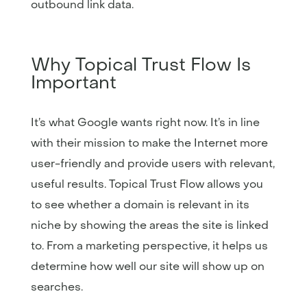
outbound link data.
Why Topical Trust Flow Is
Important
It’s what Google wants right now. It’s in line
with their mission to make the Internet more
user-friendly and provide users with relevant,
useful results. Topical Trust Flow allows you
to see whether a domain is relevant in its
niche by showing the areas the site is linked
to. From a marketing perspective, it helps us
determine how well our site will show up on
searches.