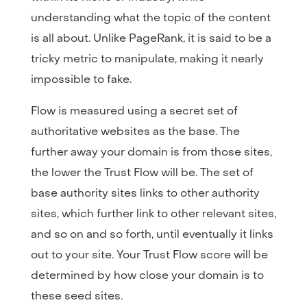
understanding what the topic of the content
is all about. Unlike PageRank, it is said to be a
tricky metric to manipulate, making it nearly
impossible to fake.
Flow is measured using a secret set of
authoritative websites as the base. The
further away your domain is from those sites,
the lower the Trust Flow will be. The set of
base authority sites links to other authority
sites, which further link to other relevant sites,
and so on and so forth, until eventually it links
out to your site. Your Trust Flow score will be
determined by how close your domain is to
these seed sites.