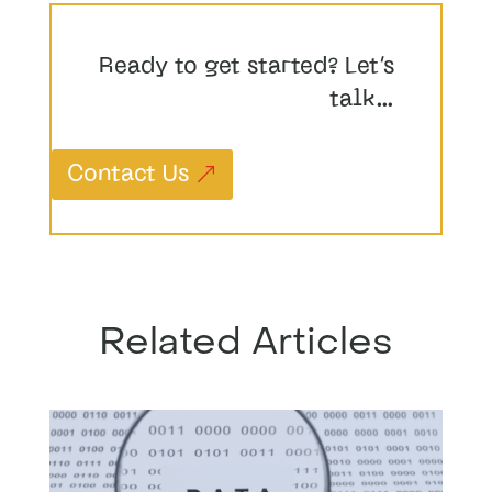
Ready to get started? Let’s
talk…
Contact Us
Related Articles