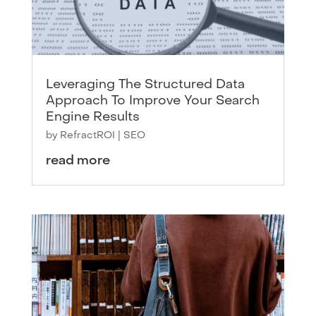
Leveraging The Structured Data
Approach To Improve Your Search
Engine Results
by
RefractROI
|
SEO
read more