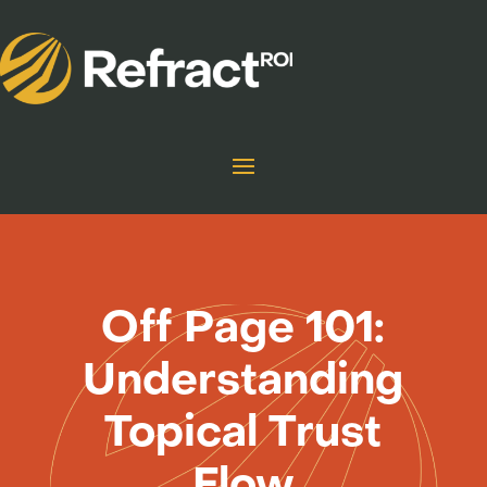
Off Page 101:
Understanding
Topical Trust
Flow