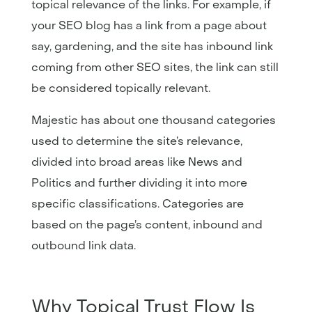
topical relevance of the links. For example, if
your SEO blog has a link from a page about
say, gardening, and the site has inbound link
coming from other SEO sites, the link can still
be considered topically relevant.
Majestic has about one thousand categories
used to determine the site’s relevance,
divided into broad areas like News and
Politics and further dividing it into more
specific classifications. Categories are
based on the page’s content, inbound and
outbound link data.
Why Topical Trust Flow Is