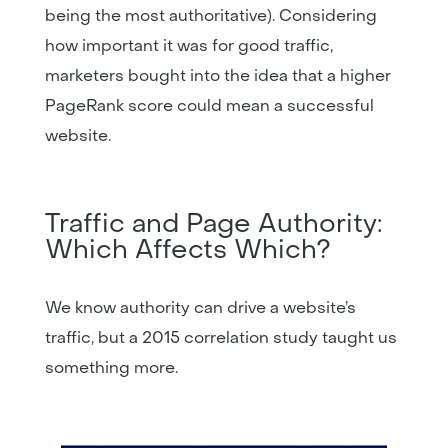
being the most authoritative). Considering
how important it was for good traffic,
marketers bought into the idea that a higher
PageRank score could mean a successful
website.
Traffic and Page Authority:
Which Affects Which?
We know authority can drive a website’s
traffic, but a 2015 correlation study taught us
something more.