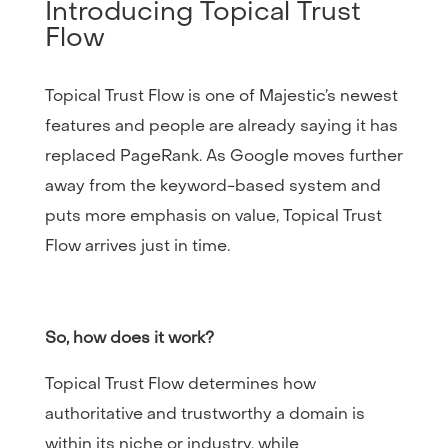
Introducing Topical Trust
Flow
Topical Trust Flow is one of Majestic’s newest
features and people are already saying it has
replaced PageRank. As Google moves further
away from the keyword-based system and
puts more emphasis on value, Topical Trust
Flow arrives just in time.
So, how does it work?
Topical Trust Flow determines how
authoritative and trustworthy a domain is
within its niche or industry, while