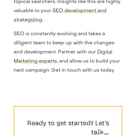
topical searchers. Insights like this are highly
valuable to your
SEO development and
strategizing
.
SEO is constantly evolving and takes a
diligent team to keep up with the changes
and development. Partner with our
Digital
Marketing experts
, and allow us to build your
next campaign. Get in touch with us today.
Ready to get started? Let’s
talk…