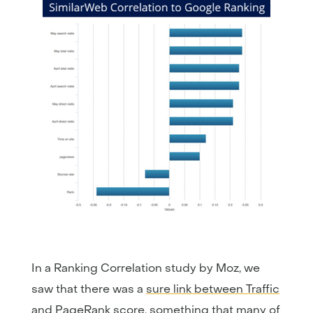
In a Ranking Correlation study by Moz, we
saw that there was a
sure link between Traffic
and PageRank score
, something that many of