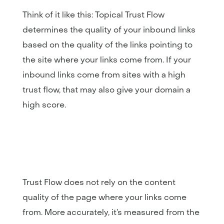
Think of it like this: Topical Trust Flow
determines the quality of your inbound links
based on the quality of the links pointing to
the site where your links come from. If your
inbound links come from sites with a high
trust flow, that may also give your domain a
high score.
Trust Flow does not rely on the content
quality of the page where your links come
from. More accurately, it’s measured from the