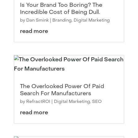
Is Your Brand Too Boring? The
Incredible Cost of Being Dull.
by
Dan Smink
|
Branding
,
Digital Marketing
read more
The Overlooked Power Of Paid
Search For Manufacturers
by
RefractROI
|
Digital Marketing
,
SEO
read more