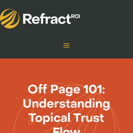
Off Page 101:
Understanding
Topical Trust
Flow