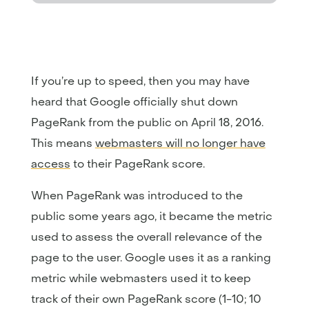
If you’re up to speed, then you may have
heard that Google officially shut down
PageRank from the public on April 18, 2016.
This means
webmasters will no longer have
access
to their PageRank score.
When PageRank was introduced to the
public some years ago, it became the metric
used to assess the overall relevance of the
page to the user. Google uses it as a ranking
metric while webmasters used it to keep
track of their own PageRank score (1-10; 10