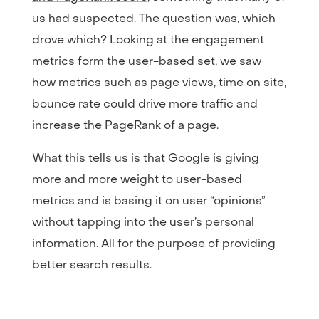
us had suspected. The question was, which
drove which? Looking at the engagement
metrics form the user-based set, we saw
how metrics such as page views, time on site,
bounce rate could drive more traffic and
increase the PageRank of a page.
What this tells us is that Google is giving
more and more weight to user-based
metrics and is basing it on user “opinions”
without tapping into the user’s personal
information. All for the purpose of providing
better search results.