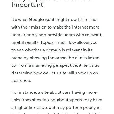
Important
It’s what Google wants right now. It’s in line
with their mission to make the Internet more
user-friendly and provide users with relevant,
useful results. Topical Trust Flow allows you
to see whether a domain is relevant in its
niche by showing the areas the site is linked
to. From a marketing perspective, it helps us
determine how well our site will show up on
searches.
For instance, a site about cars having more
links from sites talking about sports may have
a higher link value, but may perform poorly in