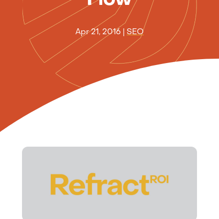
Apr 21, 2016
|
SEO