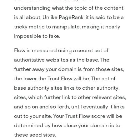
understanding what the topic of the content
is all about. Unlike PageRank, it is said to be a
tricky metric to manipulate, making it nearly
impossible to fake.
Flow is measured using a secret set of
authoritative websites as the base. The
further away your domain is from those sites,
the lower the Trust Flow will be. The set of
base authority sites links to other authority
sites, which further link to other relevant sites,
and so on and so forth, until eventually it links
out to your site. Your Trust Flow score will be
determined by how close your domain is to
these seed sites.