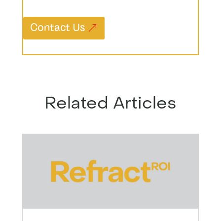
Contact Us
Related Articles