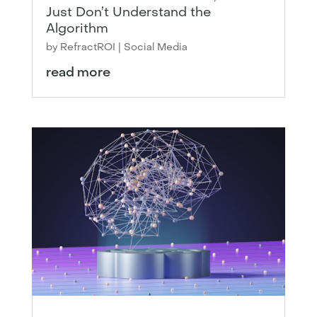
Just Don’t Understand the
Algorithm
by
RefractROI
|
Social Media
read more