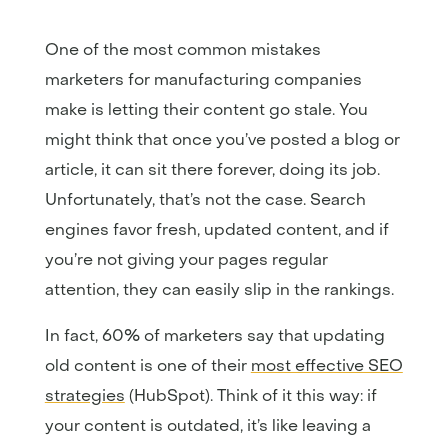
One of the most common mistakes
marketers for manufacturing companies
make is letting their content go stale. You
might think that once you’ve posted a blog or
article, it can sit there forever, doing its job.
Unfortunately, that’s not the case. Search
engines favor fresh, updated content, and if
you’re not giving your pages regular
attention, they can easily slip in the rankings.
In fact, 60% of marketers say that updating
old content is one of their
most effective SEO
strategies
(HubSpot). Think of it this way: if
your content is outdated, it’s like leaving a