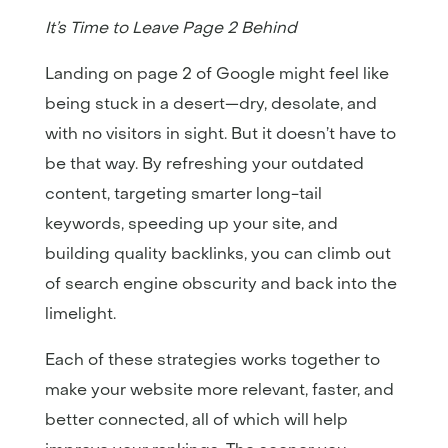
It’s Time to Leave Page 2 Behind
Landing on page 2 of Google might feel like
being stuck in a desert—dry, desolate, and
with no visitors in sight. But it doesn’t have to
be that way. By refreshing your outdated
content, targeting smarter long-tail
keywords, speeding up your site, and
building quality backlinks, you can climb out
of search engine obscurity and back into the
limelight.
Each of these strategies works together to
make your website more relevant, faster, and
better connected, all of which will help