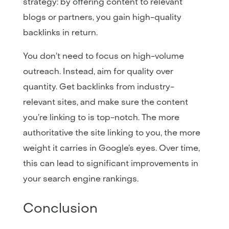
strategy: by offering content to relevant
blogs or partners, you gain high-quality
backlinks in return.
You don’t need to focus on high-volume
outreach. Instead, aim for quality over
quantity. Get backlinks from industry-
relevant sites, and make sure the content
you’re linking to is top-notch. The more
authoritative the site linking to you, the more
weight it carries in Google’s eyes. Over time,
this can lead to significant improvements in
your search engine rankings.
Conclusion