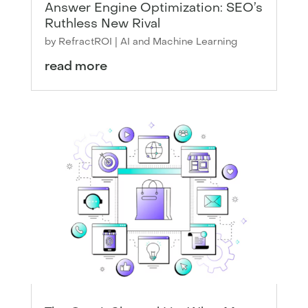
Answer Engine Optimization: SEO’s
Ruthless New Rival
by
RefractROI
|
AI and Machine Learning
read more