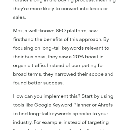
they’re more likely to convert into leads or
sales.
Moz, a well-known SEO platform, saw
firsthand the benefits of this approach. By
focusing on long-tail keywords relevant to
their business, they saw a 20% boost in
organic traffic. Instead of competing for
broad terms, they narrowed their scope and
found better success.
How can you implement this? Start by using
tools like Google Keyword Planner or Ahrefs
to find long-tail keywords specific to your
industry. For example, instead of targeting