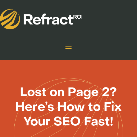
Lost on Page 2?
Here’s How to Fix
Your SEO Fast!