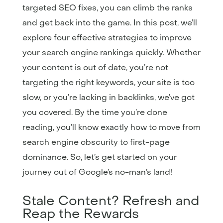
targeted SEO fixes, you can climb the ranks
and get back into the game. In this post, we’ll
explore four effective strategies to improve
your search engine rankings quickly. Whether
your content is out of date, you’re not
targeting the right keywords, your site is too
slow, or you’re lacking in backlinks, we’ve got
you covered. By the time you’re done
reading, you’ll know exactly how to move from
search engine obscurity to first-page
dominance. So, let’s get started on your
journey out of Google’s no-man’s land!
Stale Content? Refresh and
Reap the Rewards