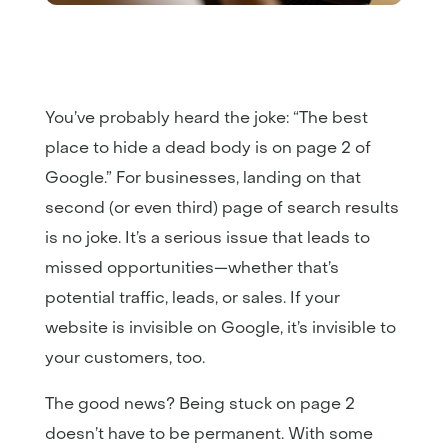
You’ve probably heard the joke: “The best
place to hide a dead body is on page 2 of
Google.” For businesses, landing on that
second (or even third) page of search results
is no joke. It’s a serious issue that leads to
missed opportunities—whether that’s
potential traffic, leads, or sales. If your
website is invisible on Google, it’s invisible to
your customers, too.
The good news? Being stuck on page 2
doesn’t have to be permanent. With some