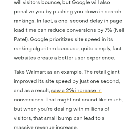
will visitors bounce, but Google will also
penalize you by pushing you down in search
rankings. In fact, a
one-second delay in page
load time can reduce conversions by 7%
(Neil
Patel). Google prioritizes site speed in its
ranking algorithm because, quite simply, fast
websites create a better user experience.
Take Walmart as an example. The retail giant
improved its site speed by just one second,
and as a result,
saw a 2% increase in
conversions
. That might not sound like much,
but when you’re dealing with millions of
visitors, that small bump can lead to a
massive revenue increase.