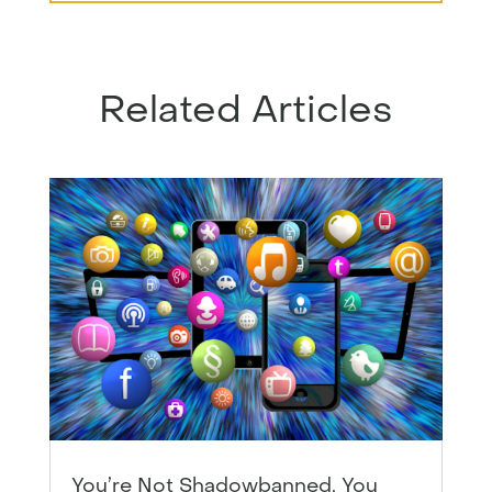
Related Articles
You’re Not Shadowbanned, You