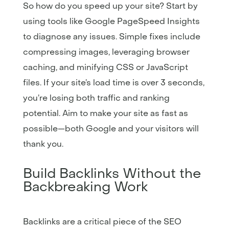
So how do you speed up your site? Start by
using tools like Google PageSpeed Insights
to diagnose any issues. Simple fixes include
compressing images, leveraging browser
caching, and minifying CSS or JavaScript
files. If your site’s load time is over 3 seconds,
you’re losing both traffic and ranking
potential. Aim to make your site as fast as
possible—both Google and your visitors will
thank you.
Build Backlinks Without the
Backbreaking Work
Backlinks are a critical piece of the SEO