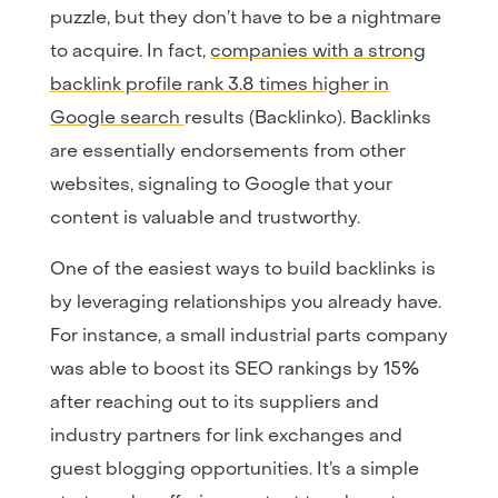
puzzle, but they don’t have to be a nightmare
to acquire. In fact,
companies with a strong
backlink profile rank 3.8 times higher in
Google search
results (Backlinko). Backlinks
are essentially endorsements from other
websites, signaling to Google that your
content is valuable and trustworthy.
One of the easiest ways to build backlinks is
by leveraging relationships you already have.
For instance, a small industrial parts company
was able to boost its SEO rankings by 15%
after reaching out to its suppliers and
industry partners for link exchanges and
guest blogging opportunities. It’s a simple