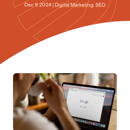
Dec 9, 2024
|
Digital Marketing
,
SEO