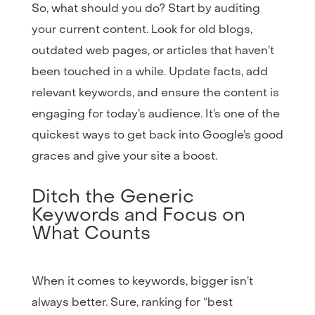
So, what should you do? Start by auditing
your current content. Look for old blogs,
outdated web pages, or articles that haven’t
been touched in a while. Update facts, add
relevant keywords, and ensure the content is
engaging for today’s audience. It’s one of the
quickest ways to get back into Google’s good
graces and give your site a boost.
Ditch the Generic
Keywords and Focus on
What Counts
When it comes to keywords, bigger isn’t
always better. Sure, ranking for “best