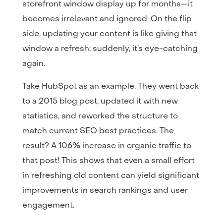
storefront window display up for months—it
becomes irrelevant and ignored. On the flip
side, updating your content is like giving that
window a refresh; suddenly, it’s eye-catching
again.
Take HubSpot as an example. They went back
to a 2015 blog post, updated it with new
statistics, and reworked the structure to
match current SEO best practices. The
result? A 106% increase in organic traffic to
that post! This shows that even a small effort
in refreshing old content can yield significant
improvements in search rankings and user
engagement.