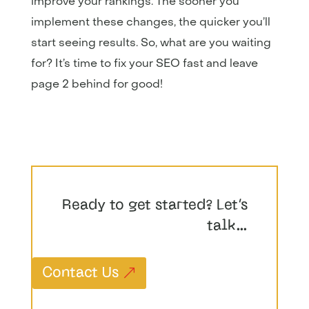
improve your rankings. The sooner you
implement these changes, the quicker you’ll
start seeing results. So, what are you waiting
for? It’s time to fix your SEO fast and leave
page 2 behind for good!
Ready to get started? Let’s
talk…
Contact Us