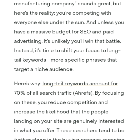
manufacturing company” sounds great, but
here’s the reality: you’re competing with
everyone else under the sun. And unless you
have a massive budget for SEO and paid
advertising, it’s unlikely you’ll win that battle.
Instead, it’s time to shift your focus to long-
tail keywords—more specific phrases that
target a niche audience.
Here’s why:
long-tail keywords account for
70% of all search traffic
(Ahrefs). By focusing
on these, you reduce competition and
increase the likelihood that the people
landing on your site are genuinely interested
in what you offer. These searchers tend to be
further along in the buying process, meaning