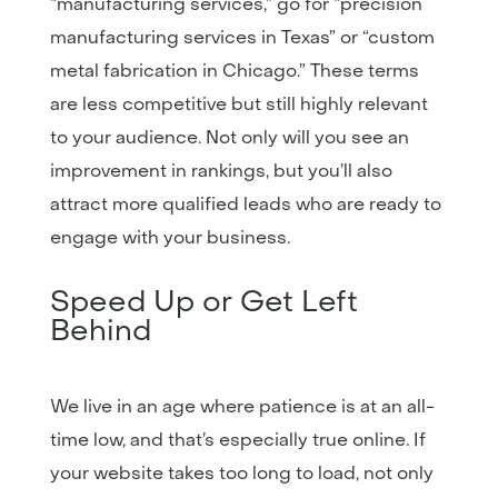
“manufacturing services,” go for “precision
manufacturing services in Texas” or “custom
metal fabrication in Chicago.” These terms
are less competitive but still highly relevant
to your audience. Not only will you see an
improvement in rankings, but you’ll also
attract more qualified leads who are ready to
engage with your business.
Speed Up or Get Left
Behind
We live in an age where patience is at an all-
time low, and that’s especially true online. If
your website takes too long to load, not only