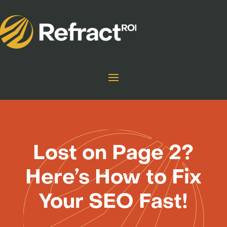
Lost on Page 2?
Here’s How to Fix
Your SEO Fast!