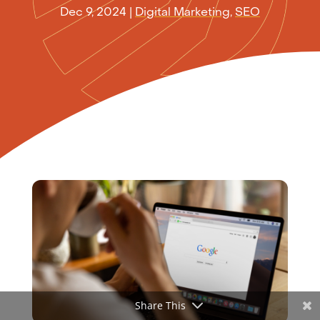
Dec 9, 2024
|
Digital Marketing
,
SEO
Share This