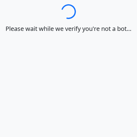
Loading…
Please wait while we verify you're not a bot…