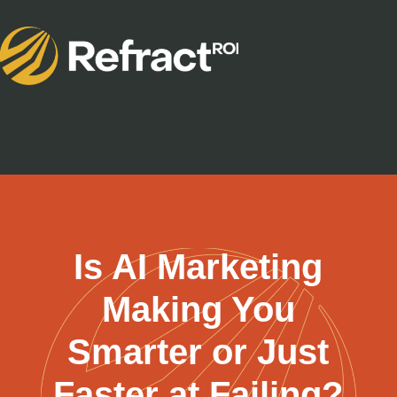
Is AI Marketing
Making You
Smarter or Just
Faster at Failing?