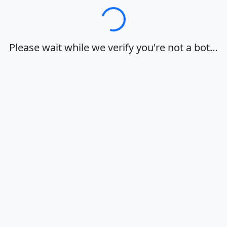
Loading…
Please wait while we verify you're not a bot…