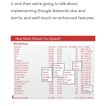
it, and then we’re going to talk about
implementing Google Adwords dos and
don’ts, and we’ll touch on enhanced features.