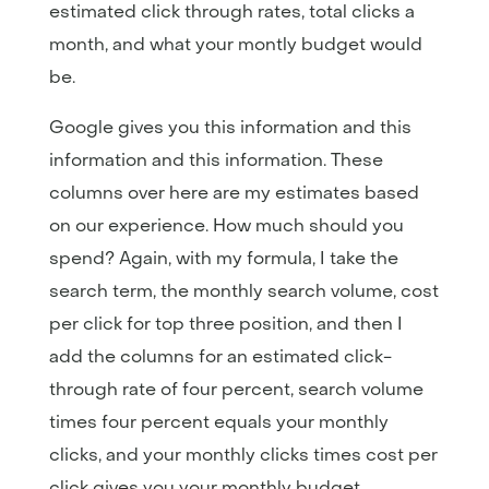
estimated click through rates, total clicks a
month, and what your montly budget would
be.
Google gives you this information and this
information and this information. These
columns over here are my estimates based
on our experience. How much should you
spend? Again, with my formula, I take the
search term, the monthly search volume, cost
per click for top three position, and then I
add the columns for an estimated click-
through rate of four percent, search volume
times four percent equals your monthly
clicks, and your monthly clicks times cost per
click gives you your monthly budget.