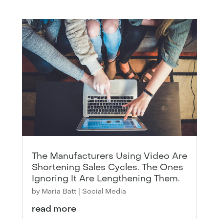
The Manufacturers Using Video Are
Shortening Sales Cycles. The Ones
Ignoring It Are Lengthening Them.
by
Maria Batt
|
Social Media
read more