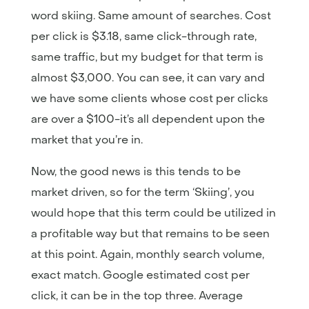
word skiing. Same amount of searches. Cost
per click is $3.18, same click-through rate,
same traffic, but my budget for that term is
almost $3,000. You can see, it can vary and
we have some clients whose cost per clicks
are over a $100-it’s all dependent upon the
market that you’re in.
Now, the good news is this tends to be
market driven, so for the term ‘Skiing’, you
would hope that this term could be utilized in
a profitable way but that remains to be seen
at this point. Again, monthly search volume,
exact match. Google estimated cost per
click, it can be in the top three. Average