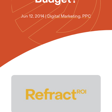
Jun 12, 2014
|
Digital Marketing
,
PPC