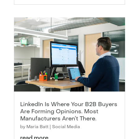
LinkedIn Is Where Your B2B Buyers
Are Forming Opinions. Most
Manufacturers Aren’t There.
by
Maria Batt
|
Social Media
read more