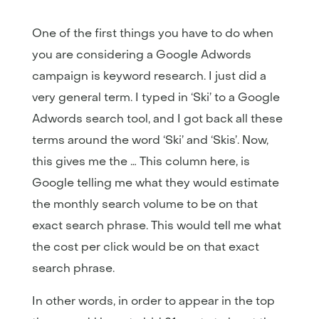
One of the first things you have to do when
you are considering a Google Adwords
campaign is keyword research. I just did a
very general term. I typed in ‘Ski’ to a Google
Adwords search tool, and I got back all these
terms around the word ‘Ski’ and ‘Skis’. Now,
this gives me the … This column here, is
Google telling me what they would estimate
the monthly search volume to be on that
exact search phrase. This would tell me what
the cost per click would be on that exact
search phrase.
In other words, in order to appear in the top