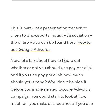
This is part 3 of a presentation transcript
given to Snowsports Industry Association –
the entire video can be found here:
How to
use Google Adwords
Now, let’s talk about how to figure out
whether or not you should use pay per click,
and if you use pay per click, how much
should you spend? Wouldn’t it be nice if
before you implemented Google Adwords
campaign, you could start to look at how
much will you make as a business if you use