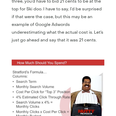
three, you’d have to bid 21 cents to be at the
top for Ski doo. I have to say, I’d be surprised
if that were the case, but this may be an
example of Google Adwords
underestimating what the actual cost is. Let’s
just go ahead and say that it was 21 cents.