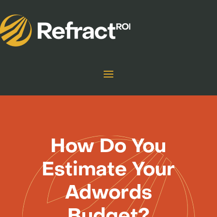
How Do You
Estimate Your
Adwords
Budget?