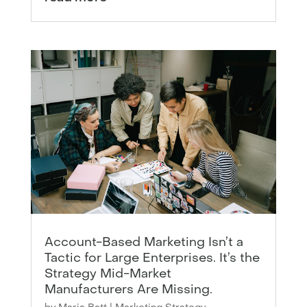
Account-Based Marketing Isn’t a
Tactic for Large Enterprises. It’s the
Strategy Mid-Market
Manufacturers Are Missing.