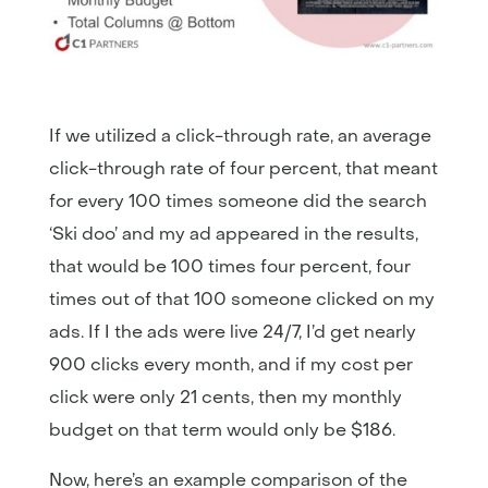
If we utilized a click-through rate, an average
click-through rate of four percent, that meant
for every 100 times someone did the search
‘Ski doo’ and my ad appeared in the results,
that would be 100 times four percent, four
times out of that 100 someone clicked on my
ads. If I the ads were live 24/7, I’d get nearly
900 clicks every month, and if my cost per
click were only 21 cents, then my monthly
budget on that term would only be $186.
Now, here’s an example comparison of the