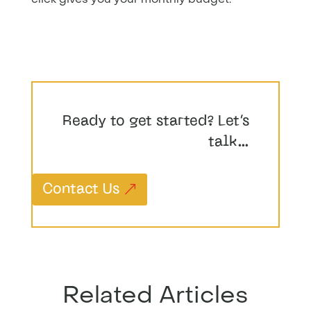
Ready to get started? Let’s
talk…
Contact Us
Related Articles