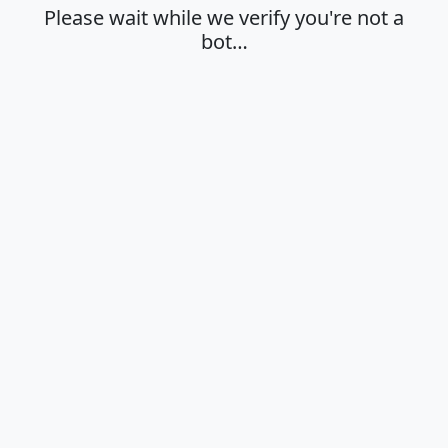
Please wait while we verify you're not a
bot…