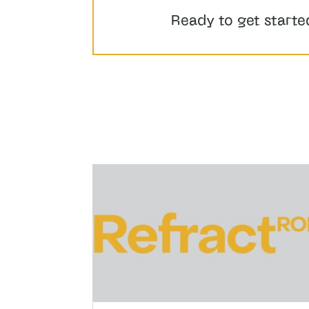
Ready to get starte