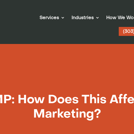
Services
Industries
How We Wo
(303
P: How Does This Affe
Marketing?