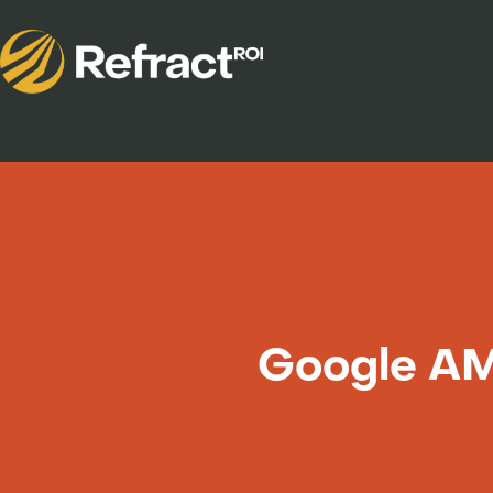
Google AM