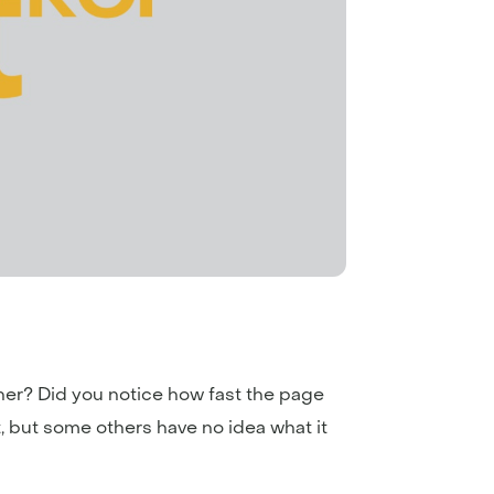
rner? Did you notice how fast the page
, but some others have no idea what it