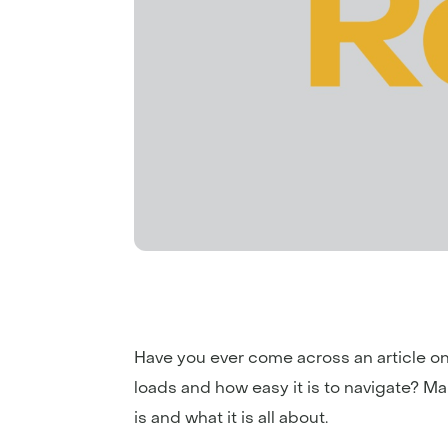
Have you ever come across an article on 
loads and how easy it is to navigate? M
is and what it is all about.