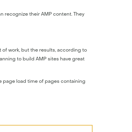
an recognize their AMP content. They
of work, but the results, according to
lanning to build AMP sites have great
he page load time of pages containing