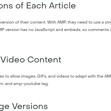
ns of Each Article
e version of their content. With AMP, they need to use a s
AMP version has no JavaScript and embeds, so comments 
 Video Content
s to allow images, GIFs, and videos to adapt with the AM
m, and amp-youtube tag.
age Versions