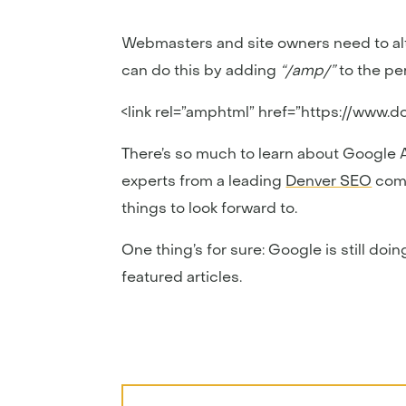
Webmasters and site owners need to alt
can do this by adding
“/amp/”
to the pe
<link rel=”amphtml” href=”https://www.
There’s so much to learn about Google AM
experts from a leading
Denver SEO
comp
things to look forward to.
One thing’s for sure: Google is still d
featured articles.