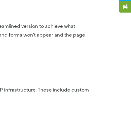
treamlined version to achieve what
and forms won’t appear and the page
P infrastructure. These include custom