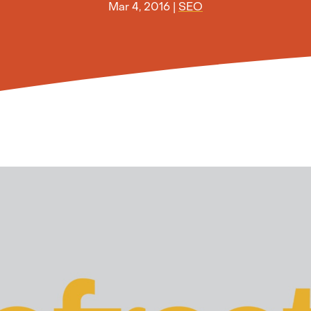
Mar 4, 2016
|
SEO