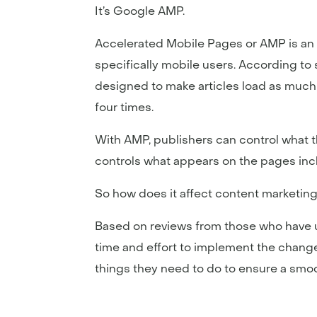
It’s Google AMP.
Accelerated Mobile Pages or AMP is an 
specifically mobile users. According to 
designed to make articles load as much
four times.
With AMP, publishers can control what the
controls what appears on the pages inclu
So how does it affect content marketin
Based on reviews from those who have use
time and effort to implement the change
things they need to do to ensure a smoo