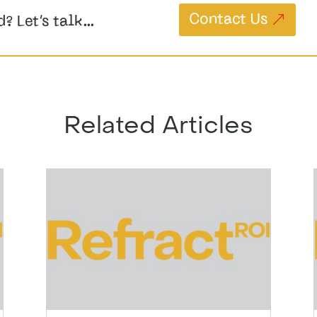
Contact Us
d? Let’s talk…
Related Articles