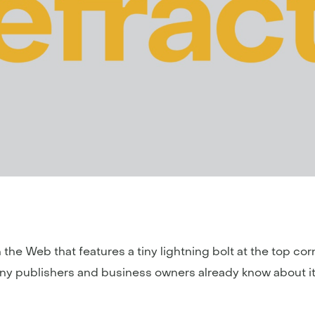
the Web that features a tiny lightning bolt at the top co
any publishers and business owners already know about it