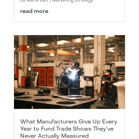
by
Maria Batt
|
Marketing Strategy
read more
What Manufacturers Give Up Every
Year to Fund Trade Shows They’ve
Never Actually Measured