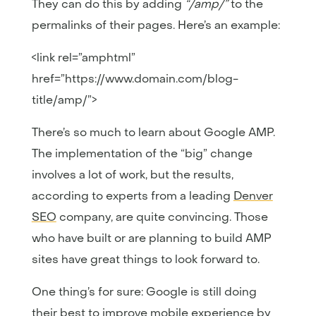
They can do this by adding
“/amp/”
to the
permalinks of their pages. Here’s an example:
<link rel=”amphtml”
href=”https://www.domain.com/blog-
title/amp/”>
There’s so much to learn about Google AMP.
The implementation of the “big” change
involves a lot of work, but the results,
according to experts from a leading
Denver
SEO
company, are quite convincing. Those
who have built or are planning to build AMP
sites have great things to look forward to.
One thing’s for sure: Google is still doing
their best to improve mobile experience by