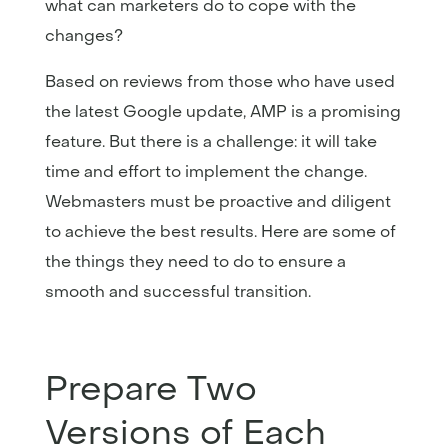
what can marketers do to cope with the
changes?
Based on reviews from those who have used
the latest Google update, AMP is a promising
feature. But there is a challenge: it will take
time and effort to implement the change.
Webmasters must be proactive and diligent
to achieve the best results. Here are some of
the things they need to do to ensure a
smooth and successful transition.
Prepare Two
Versions of Each