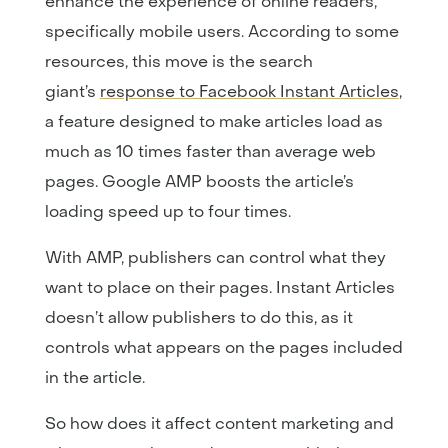
enhance the experience of online readers,
specifically mobile users. According to some
resources, this move is the search
giant’s
response to Facebook Instant Articles
,
a feature designed to make articles load as
much as 10 times faster than average web
pages. Google AMP boosts the article’s
loading speed up to four times.
With AMP, publishers can control what they
want to place on their pages. Instant Articles
doesn’t allow publishers to do this, as it
controls what appears on the pages included
in the article.
So how does it affect content marketing and