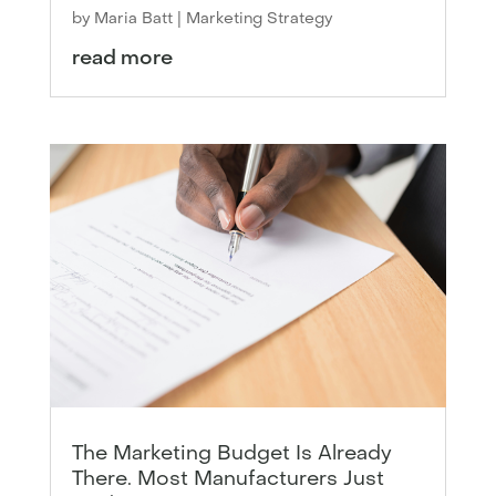
by
Maria Batt
|
Marketing Strategy
read more
The Marketing Budget Is Already
There. Most Manufacturers Just