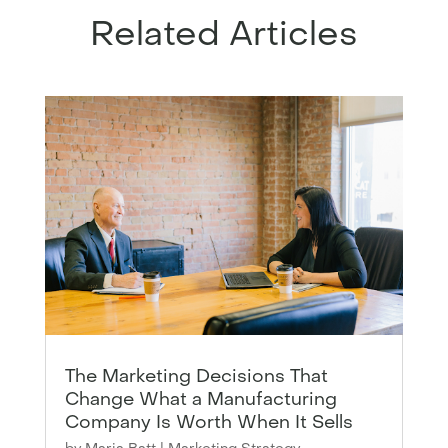
Related Articles
The Marketing Decisions That
Change What a Manufacturing
Company Is Worth When It Sells