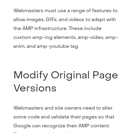
Webmasters must use a range of features to
allow images, GIFs, and videos to adapt with
the AMP infrastructure. These include
custom amp-ing elements, amp-video, amp-
anim, and amp-youtube tag.
Modify Original Page
Versions
Webmasters and site owners need to alter
some code and validate their pages so that
Google can recognize their AMP content.