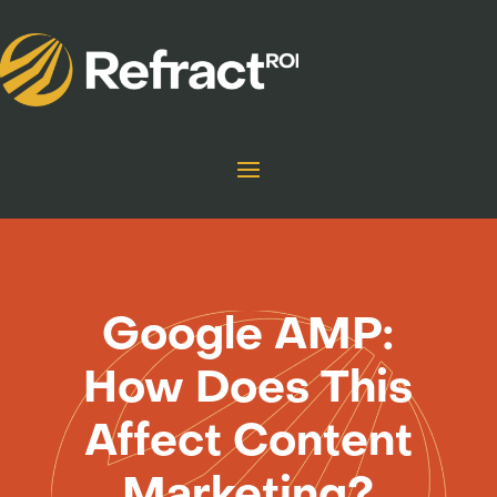
Google AMP:
How Does This
Affect Content
Marketing?