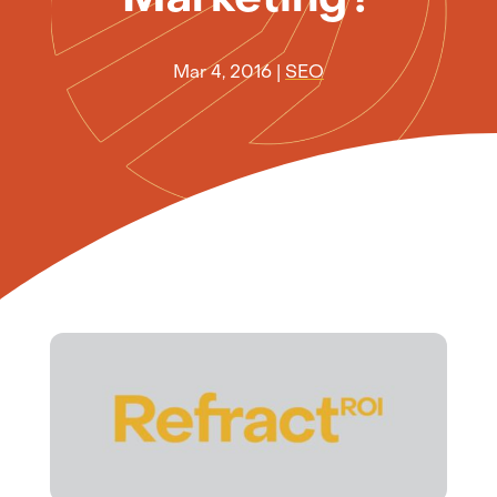
Mar 4, 2016
|
SEO