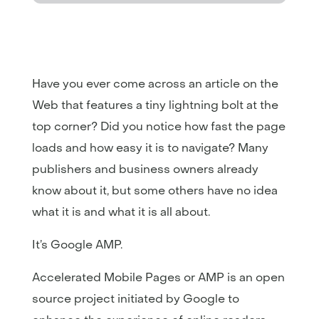
Have you ever come across an article on the
Web that features a tiny lightning bolt at the
top corner? Did you notice how fast the page
loads and how easy it is to navigate? Many
publishers and business owners already
know about it, but some others have no idea
what it is and what it is all about.
It’s Google AMP.
Accelerated Mobile Pages or AMP is an open
source project initiated by Google to