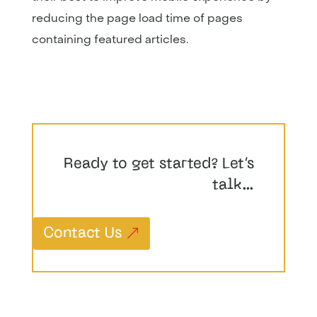
reducing the page load time of pages
containing featured articles.
Ready to get started? Let’s
talk…
Contact Us