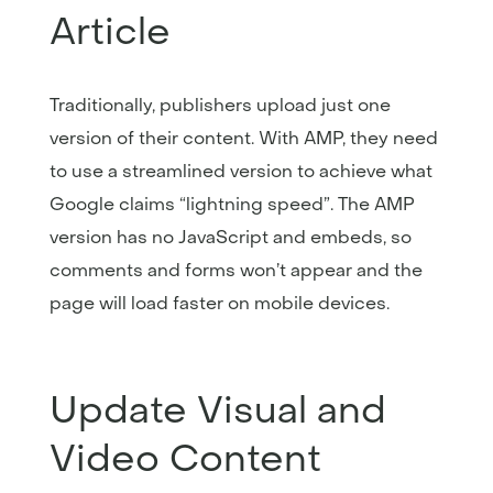
Article
Traditionally, publishers upload just one
version of their content. With AMP, they need
to use a streamlined version to achieve what
Google claims “lightning speed”. The AMP
version has no JavaScript and embeds, so
comments and forms won’t appear and the
page will load faster on mobile devices.
Update Visual and
Video Content