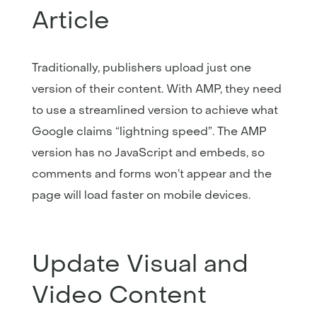
Article
Traditionally, publishers upload just one
version of their content. With AMP, they need
to use a streamlined version to achieve what
Google claims “lightning speed”. The AMP
version has no JavaScript and embeds, so
comments and forms won’t appear and the
page will load faster on mobile devices.
Update Visual and
Video Content