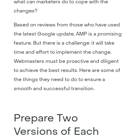
what can marketers do to cope with the
changes?
Based on reviews from those who have used
the latest Google update, AMP is a promising
feature. But there is a challenge: it will take
time and effort to implement the change.
Webmasters must be proactive and diligent
to achieve the best results. Here are some of
the things they need to do to ensure a
smooth and successful transition.
Prepare Two
Versions of Each