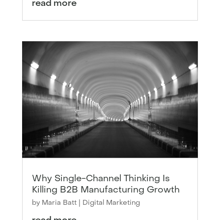
read more
Why Single-Channel Thinking Is
Killing B2B Manufacturing Growth
by
Maria Batt
|
Digital Marketing