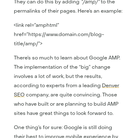
They can do this by adding
“/amp/”
to the
permalinks of their pages. Here’s an example:
<link rel=”amphtml”
href=”https://www.domain.com/blog-
title/amp/”>
There’s so much to learn about Google AMP.
The implementation of the “big” change
involves a lot of work, but the results,
according to experts from a leading
Denver
SEO
company, are quite convincing. Those
who have built or are planning to build AMP
sites have great things to look forward to.
One thing’s for sure: Google is still doing
their best to improve mobile experience by