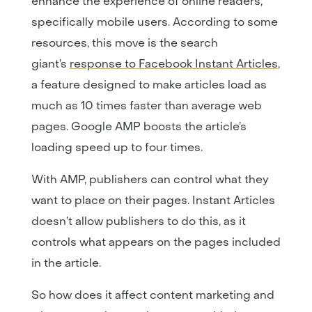
enhance the experience of online readers,
specifically mobile users. According to some
resources, this move is the search
giant’s
response to Facebook Instant Articles
,
a feature designed to make articles load as
much as 10 times faster than average web
pages. Google AMP boosts the article’s
loading speed up to four times.
With AMP, publishers can control what they
want to place on their pages. Instant Articles
doesn’t allow publishers to do this, as it
controls what appears on the pages included
in the article.
So how does it affect content marketing and