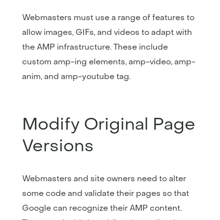
Webmasters must use a range of features to
allow images, GIFs, and videos to adapt with
the AMP infrastructure. These include
custom amp-ing elements, amp-video, amp-
anim, and amp-youtube tag.
Modify Original Page
Versions
Webmasters and site owners need to alter
some code and validate their pages so that
Google can recognize their AMP content.