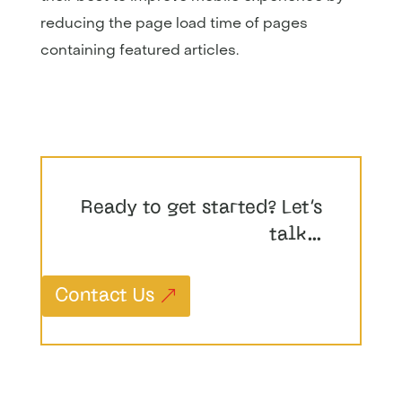
reducing the page load time of pages
containing featured articles.
Ready to get started? Let’s
talk…
Contact Us