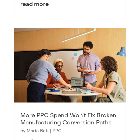
read more
More PPC Spend Won’t Fix Broken
Manufacturing Conversion Paths
by
Maria Batt
|
PPC