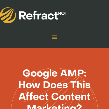
Google AMP:
How Does This
Affect Content
Marketing?