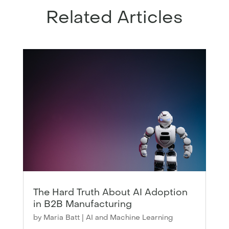
Related Articles
The Hard Truth About AI Adoption
in B2B Manufacturing
by
Maria Batt
|
AI and Machine Learning