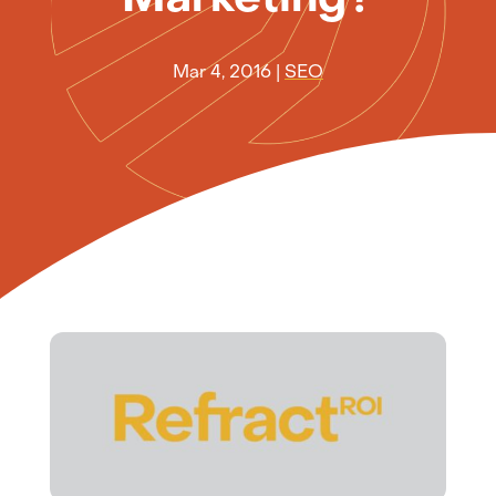
Mar 4, 2016
|
SEO