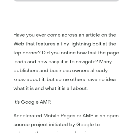
Have you ever come across an article on the
Web that features a tiny lightning bolt at the
top corner? Did you notice how fast the page
loads and how easy it is to navigate? Many
publishers and business owners already
know about it, but some others have no idea
what it is and what it is all about.
It’s Google AMP.
Accelerated Mobile Pages or AMP is an open
source project initiated by Google to