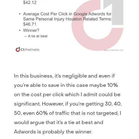
In this business, it’s negligible and even if
you’re able to save in this case maybe 10%
on the cost per click which I admit could be
significant. However, if you’re getting 30, 40,
50, even 60% of traffic that is not targeted, I
would argue that it’s a tie at best and
Adwords is probably the winner.