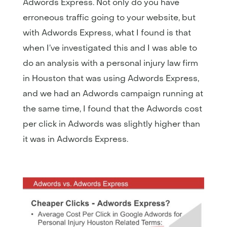
Adwords Express. Not only do you have
erroneous traffic going to your website, but
with Adwords Express, what I found is that
when I’ve investigated this and I was able to
do an analysis with a personal injury law firm
in Houston that was using Adwords Express,
and we had an Adwords campaign running at
the same time, I found that the Adwords cost
per click in Adwords was slightly higher than
it was in Adwords Express.