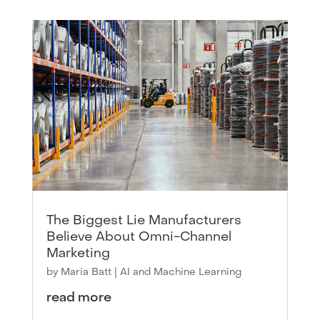
The Biggest Lie Manufacturers
Believe About Omni-Channel
Marketing
by
Maria Batt
|
AI and Machine Learning
read more