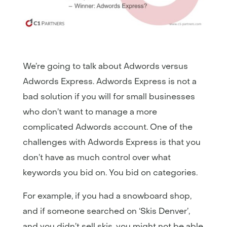
We’re going to talk about Adwords versus
Adwords Express. Adwords Express is not a
bad solution if you will for small businesses
who don’t want to manage a more
complicated Adwords account. One of the
challenges with Adwords Express is that you
don’t have as much control over what
keywords you bid on. You bid on categories.
For example, if you had a snowboard shop,
and if someone searched on ‘Skis Denver’,
and you didn’t sell skis, you might not be able