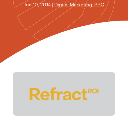
Jun 10, 2014
|
Digital Marketing
,
PPC