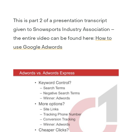
This is part 2 of a presentation transcript
given to Snowsports Industry Association –
the entire video can be found here:
How to
use Google Adwords