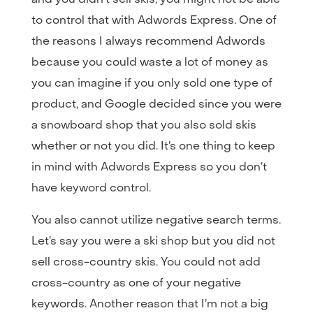
to control that with Adwords Express. One of
the reasons I always recommend Adwords
because you could waste a lot of money as
you can imagine if you only sold one type of
product, and Google decided since you were
a snowboard shop that you also sold skis
whether or not you did. It’s one thing to keep
in mind with Adwords Express so you don’t
have keyword control.
You also cannot utilize negative search terms.
Let’s say you were a ski shop but you did not
sell cross-country skis. You could not add
cross-country as one of your negative
keywords. Another reason that I’m not a big