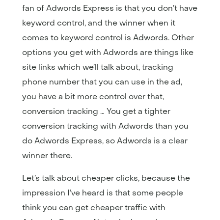
fan of Adwords Express is that you don’t have
keyword control, and the winner when it
comes to keyword control is Adwords. Other
options you get with Adwords are things like
site links which we’ll talk about, tracking
phone number that you can use in the ad,
you have a bit more control over that,
conversion tracking … You get a tighter
conversion tracking with Adwords than you
do Adwords Express, so Adwords is a clear
winner there.
Let’s talk about cheaper clicks, because the
impression I’ve heard is that some people
think you can get cheaper traffic with