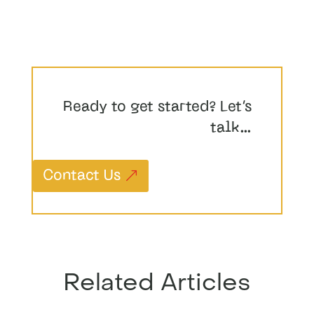
Ready to get started? Let’s
talk…
Contact Us
Related Articles