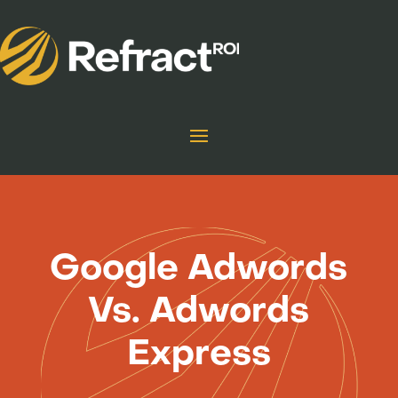
Google Adwords
Vs. Adwords
Express