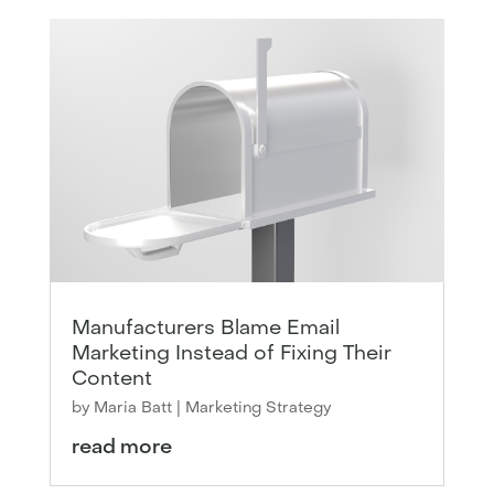
Manufacturers Blame Email
Marketing Instead of Fixing Their
Content
by
Maria Batt
|
Marketing Strategy
read more