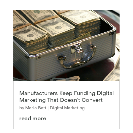
Manufacturers Keep Funding Digital
Marketing That Doesn’t Convert
by
Maria Batt
|
Digital Marketing
read more