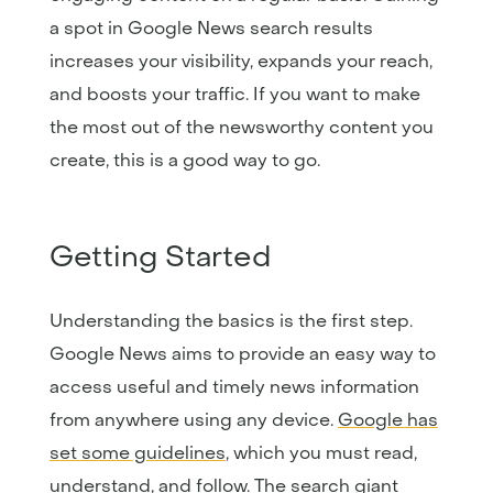
a spot in Google News search results
increases your visibility, expands your reach,
and boosts your traffic. If you want to make
the most out of the newsworthy content you
create, this is a good way to go.
Getting Started
Understanding the basics is the first step.
Google News aims to provide an easy way to
access useful and timely news information
from anywhere using any device.
Google has
set some guidelines
, which you must read,
understand, and follow. The search giant