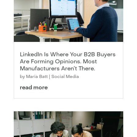
LinkedIn Is Where Your B2B Buyers
Are Forming Opinions. Most
Manufacturers Aren’t There.
by
Maria Batt
|
Social Media
read more