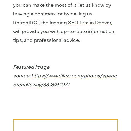
you can make the most of it, let us know by
leaving a comment or by calling us.
RefractROI, the leading
SEO firm in Denver
,
will provide you with up-to-date information,
tips, and professional advice.
Featured image
source:
https://www.flickr.com/photos/spenc
ereholtaway/3376961077