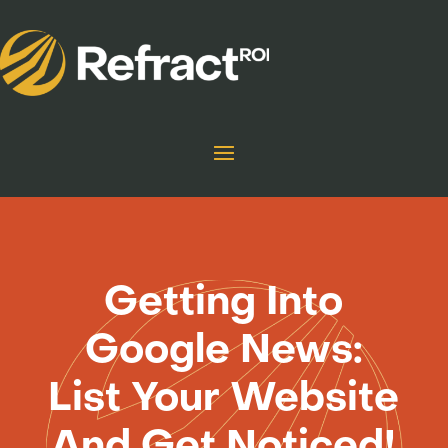
Getting Into
Google News:
List Your Website
And Get Noticed!