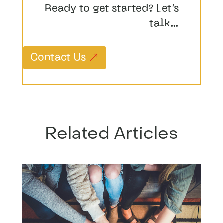
Ready to get started? Let’s
talk…
Contact Us
Related Articles