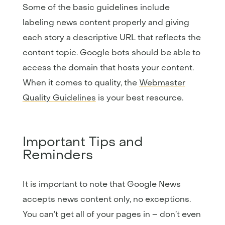
Some of the basic guidelines include
labeling news content properly and giving
each story a descriptive URL that reflects the
content topic. Google bots should be able to
access the domain that hosts your content.
When it comes to quality, the
Webmaster
Quality Guidelines
is your best resource.
Important Tips and
Reminders
It is important to note that Google News
accepts news content only, no exceptions.
You can’t get all of your pages in – don’t even