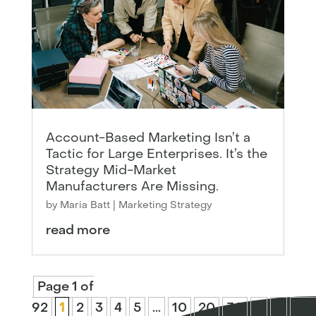
Account-Based Marketing Isn’t a
Tactic for Large Enterprises. It’s the
Strategy Mid-Market
Manufacturers Are Missing.
by
Maria Batt
|
Marketing Strategy
read more
Page 1 of
92
1
2
3
4
5
...
10
20
30
...
»
Las