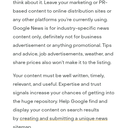
think about it. Leave your marketing or PR-
based content to online distribution sites or
any other platforms you’re currently using.
Google News is for industry-specific news
content only, definitely not for business
advertisement or anything promotional. Tips
and advice, job advertisements, weather, and
share prices also won’t make it to the listing.
Your content must be well written, timely,
relevant, and useful. Expertise and trust
signals increase your chances of getting into
the huge repository. Help Google find and
display your content on search results
by
creating and submitting a unique news
sitemap
.