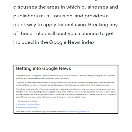
discusses the areas in which businesses and
publishers must focus on, and provides a
quick way to apply for inclusion. Breaking any
of these ‘rules’ will cost you a chance to get
included in the Google News index.