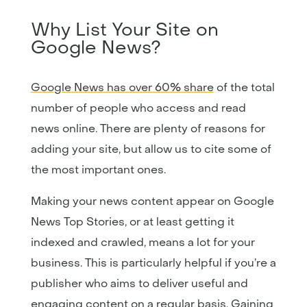
Why List Your Site on
Google News?
Google News has over 60% share
of the total
number of people who access and read
news online. There are plenty of reasons for
adding your site, but allow us to cite some of
the most important ones.
Making your news content appear on Google
News Top Stories, or at least getting it
indexed and crawled, means a lot for your
business. This is particularly helpful if you’re a
publisher who aims to deliver useful and
engaging content on a regular basis. Gaining