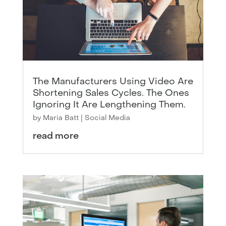
The Manufacturers Using Video Are
Shortening Sales Cycles. The Ones
Ignoring It Are Lengthening Them.
by
Maria Batt
|
Social Media
read more