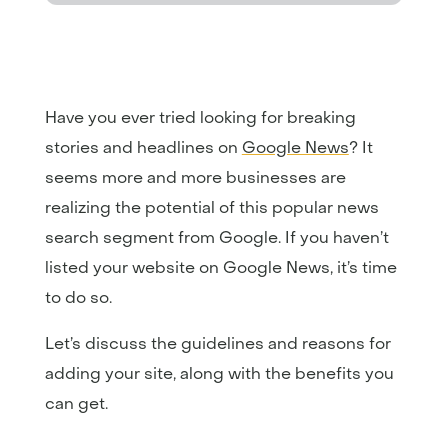
Have you ever tried looking for breaking
stories and headlines on
Google News
? It
seems more and more businesses are
realizing the potential of this popular news
search segment from Google. If you haven’t
listed your website on Google News, it’s time
to do so.
Let’s discuss the guidelines and reasons for
adding your site, along with the benefits you
can get.