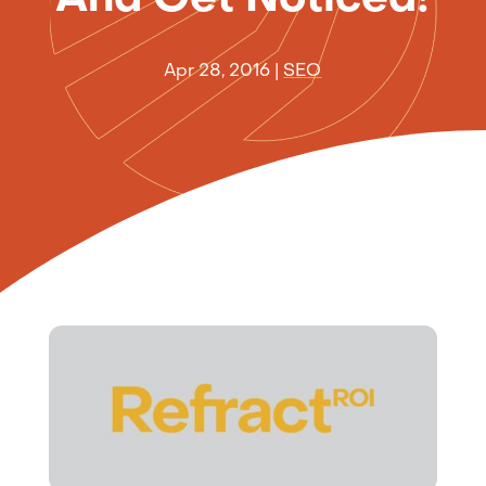
Apr 28, 2016
|
SEO