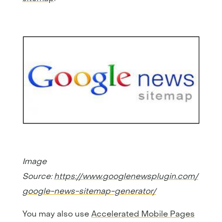
Image
Source:
https://www.googlenewsplugin.com/
google-news-sitemap-generator/
You may also use
Accelerated Mobile Pages