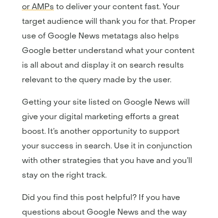
or AMPs
to deliver your content fast. Your
target audience will thank you for that. Proper
use of Google News metatags also helps
Google better understand what your content
is all about and display it on search results
relevant to the query made by the user.
Getting your site listed on Google News will
give your digital marketing efforts a great
boost. It’s another opportunity to support
your success in search. Use it in conjunction
with other strategies that you have and you’ll
stay on the right track.
Did you find this post helpful? If you have
questions about Google News and the way