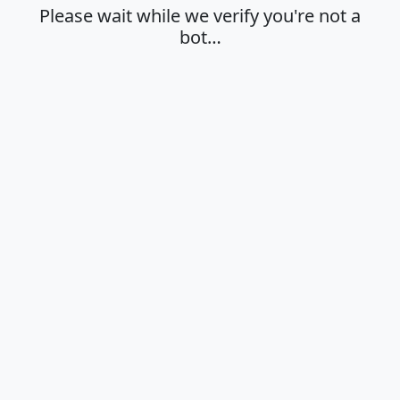
Please wait while we verify you're not a
bot…