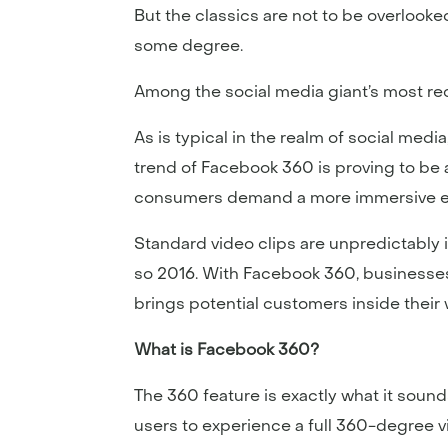
But the classics are not to be overlook
some degree.
Among the social media giant’s most re
As is typical in the realm of social medi
trend of Facebook 360 is proving to be a 
consumers demand a more immersive e
Standard video clips are unpredictably 
so 2016. With Facebook 360, businesses 
brings potential customers inside their 
What is Facebook 360?
The 360 feature is exactly what it sound
users to experience a full 360-degree v