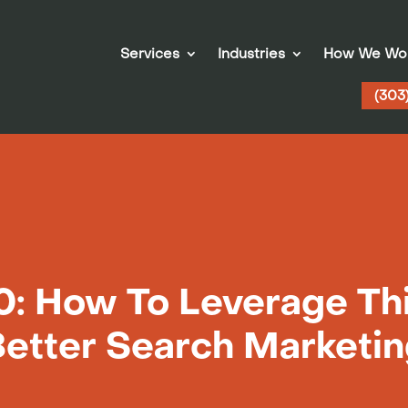
Services
Industries
How We Wo
(303
: How To Leverage Thi
etter Search Marketi