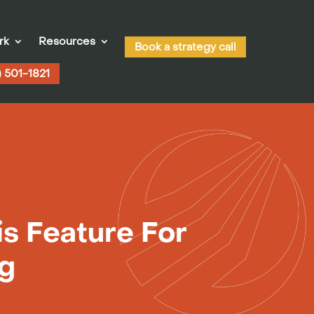
rk
Resources
Book a strategy call
) 501-1821
s Feature For
ng