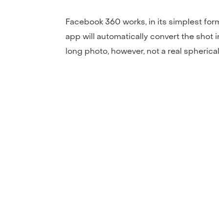
Facebook 360 works, in its simplest fo
app will automatically convert the shot i
long photo, however, not a real spherical 