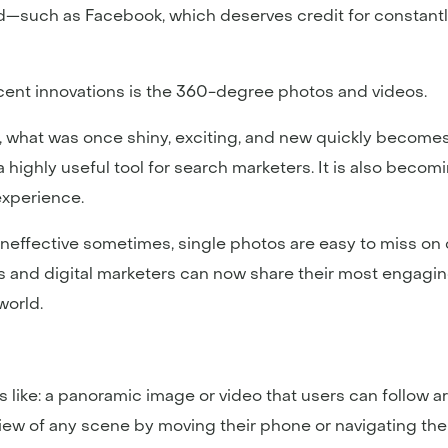
ed—such as Facebook, which deserves credit for constantly
cent innovations is the 360-degree photos and videos.
a, what was once shiny, exciting, and new quickly becomes 
highly useful tool for search marketers. It is also becomin
xperience.
ineffective sometimes, single photos are easy to miss on
and digital marketers can now share their most engaging 
world.
s like: a panoramic image or video that users can follow a
iew of any scene by moving their phone or navigating thei