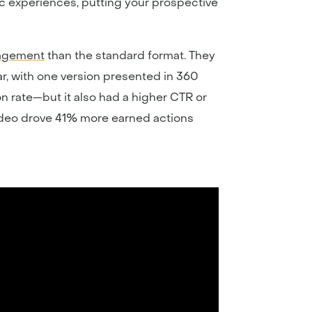
c experiences, putting your prospective
gagement
than the standard format. They
, with one version presented in 360
on rate—but it also had a higher CTR or
 video drove 41% more earned actions