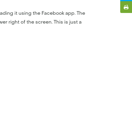
ading it using the Facebook app. The
r right of the screen. This is just a