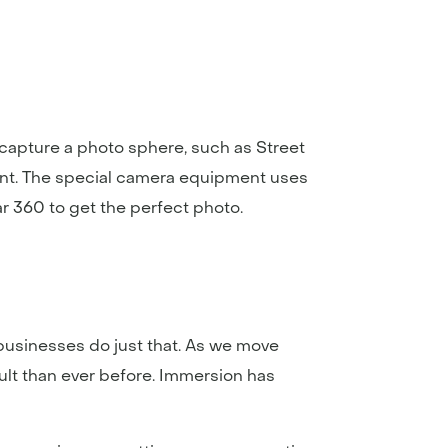
capture a photo sphere, such as Street
nt. The special camera equipment uses
r 360 to get the perfect photo.
businesses do just that. As we move
cult than ever before. Immersion has