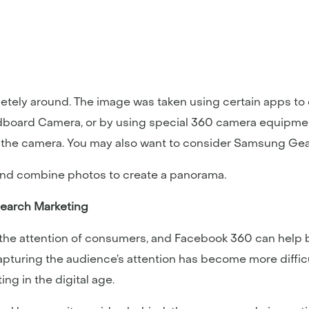
etely around. The image was taken using certain apps to 
rdboard Camera, or by using special 360 camera equipme
f the camera. You may also want to consider Samsung Gea
 and combine photos to create a panorama.
Search Marketing
g the attention of consumers, and Facebook 360 can help 
 capturing the audience’s attention has become more diffi
g in the digital age.