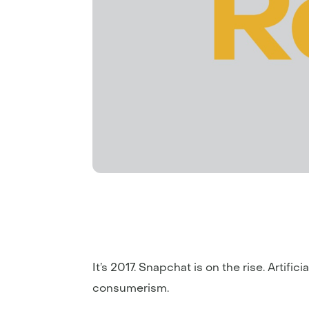
It’s 2017. Snapchat is on the rise. Artif
consumerism.