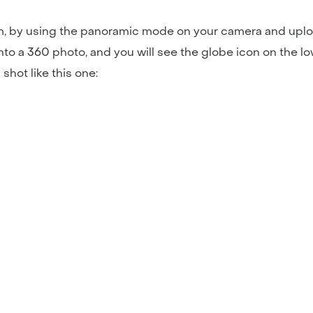
rm, by using the panoramic mode on your camera and uplo
nto a 360 photo, and you will see the globe icon on the lowe
shot like this one: