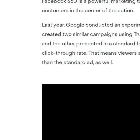
Facebook 360 is a powerful marketing t
customers in the center of the action.
Last year, Google conducted an experime
created two similar campaigns using Tr
and the other presented in a standard fo
click-through rate. That means viewers 
than the standard ad, as well.