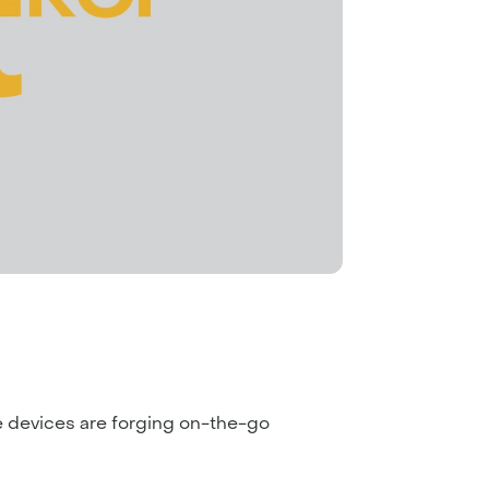
ile devices are forging on-the-go