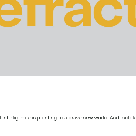
icial intelligence is pointing to a brave new world. And mob