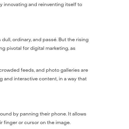
 innovating and reinventing itself to
dull, ordinary, and passé. But the rising
g pivotal for digital marketing, as
 crowded feeds, and photo galleries are
and interactive content, in a way that
round by panning their phone. It allows
r finger or cursor on the image.