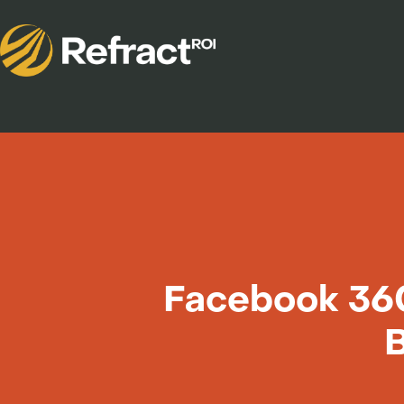
Facebook 360
B