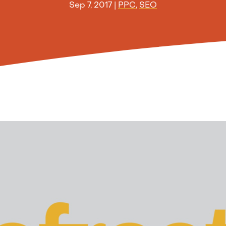
Sep 7, 2017
|
PPC
,
SEO