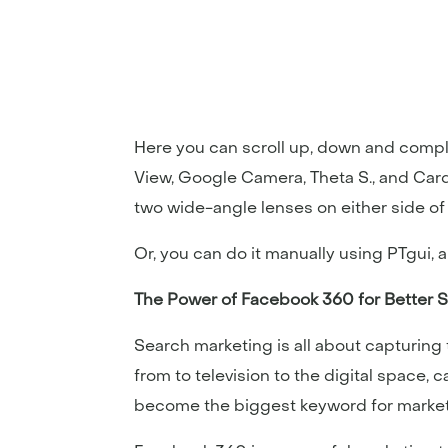
Here you can scroll up, down and compl
View, Google Camera, Theta S., and Ca
two wide-angle lenses on either side o
Or, you can do it manually using PTgui,
The Power of Facebook 360 for Better 
Search marketing is all about capturin
from to television to the digital space,
become the biggest keyword for marketin