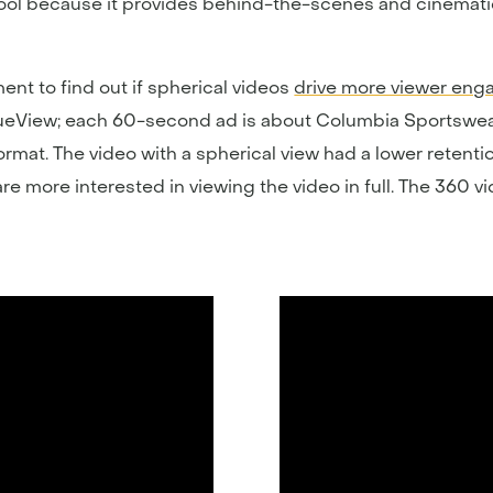
ool because it provides behind-the-scenes and cinemati
nt to find out if spherical videos
drive more viewer en
ueView; each 60-second ad is about Columbia Sportswear
rmat. The video with a spherical view had a lower retenti
are more interested in viewing the video in full. The 360