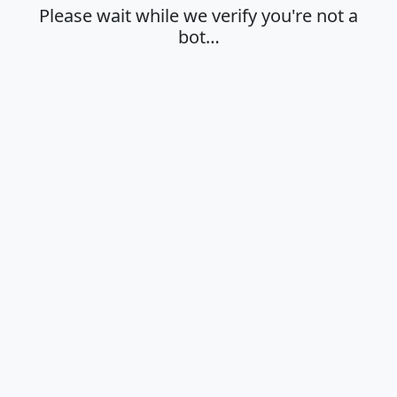
Please wait while we verify you're not a
bot…