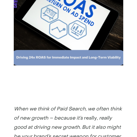
When we think of Paid Search, we often think
of new growth – because it’s
really
, really
good at driving new growth. But it also might
be your brand’s secret weapon for customer