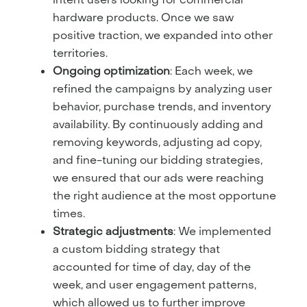
hardware products. Once we saw
positive traction, we expanded into other
territories.
Ongoing optimization
: Each week, we
refined the campaigns by analyzing user
behavior, purchase trends, and inventory
availability. By continuously adding and
removing keywords, adjusting ad copy,
and fine-tuning our bidding strategies,
we ensured that our ads were reaching
the right audience at the most opportune
times.
Strategic adjustments
: We implemented
a custom bidding strategy that
accounted for time of day, day of the
week, and user engagement patterns,
which allowed us to further improve