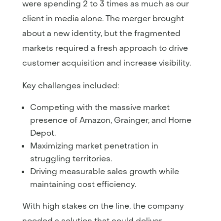
were spending 2 to 3 times as much as our
client in media alone. The merger brought
about a new identity, but the fragmented
markets required a fresh approach to drive
customer acquisition and increase visibility.
Key challenges included:
Competing with the massive market
presence of Amazon, Grainger, and Home
Depot.
Maximizing market penetration in
struggling territories.
Driving measurable sales growth while
maintaining cost efficiency.
With high stakes on the line, the company
needed a solution that could deliver