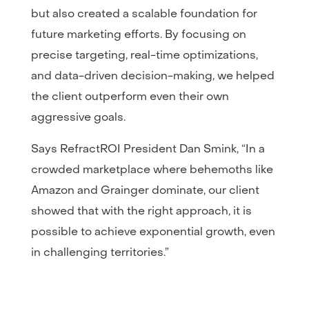
but also created a scalable foundation for
future marketing efforts. By focusing on
precise targeting, real-time optimizations,
and data-driven decision-making, we helped
the client outperform even their own
aggressive goals.
Says RefractROI President Dan Smink, “In a
crowded marketplace where behemoths like
Amazon and Grainger dominate, our client
showed that with the right approach, it is
possible to achieve exponential growth, even
in challenging territories.”