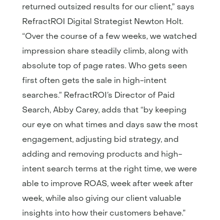
returned outsized results for our client,” says
RefractROI Digital Strategist Newton Holt.
“Over the course of a few weeks, we watched
impression share steadily climb, along with
absolute top of page rates. Who gets seen
first often gets the sale in high-intent
searches.” RefractROI’s Director of Paid
Search, Abby Carey, adds that “by keeping
our eye on what times and days saw the most
engagement, adjusting bid strategy, and
adding and removing products and high-
intent search terms at the right time, we were
able to improve ROAS, week after week after
week, while also giving our client valuable
insights into how their customers behave.”