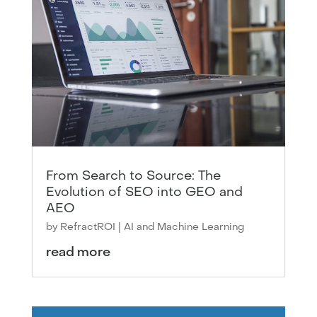
From Search to Source: The
Evolution of SEO into GEO and
AEO
by
RefractROI
|
AI and Machine Learning
read more