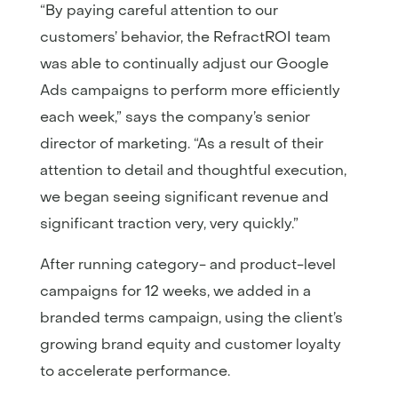
“By paying careful attention to our
customers’ behavior, the RefractROI team
was able to continually adjust our Google
Ads campaigns to perform more efficiently
each week,” says the company’s senior
director of marketing. “As a result of their
attention to detail and thoughtful execution,
we began seeing significant revenue and
significant traction very, very quickly.”
After running category- and product-level
campaigns for 12 weeks, we added in a
branded terms campaign, using the client’s
growing brand equity and customer loyalty
to accelerate performance.