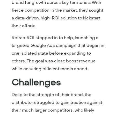
brand for growth across key territories. With
fierce competition in the market, they sought
a data-driven, high-ROI solution to kickstart
their efforts.
RefractROI stepped in to help, launching a
targeted Google Ads campaign that began in
one isolated state before expanding to
others. The goal was clear: boost revenue
while ensuring efficient media spend.
Challenges
Despite the strength of their brand, the
distributor struggled to gain traction against
their much larger competitors, who likely