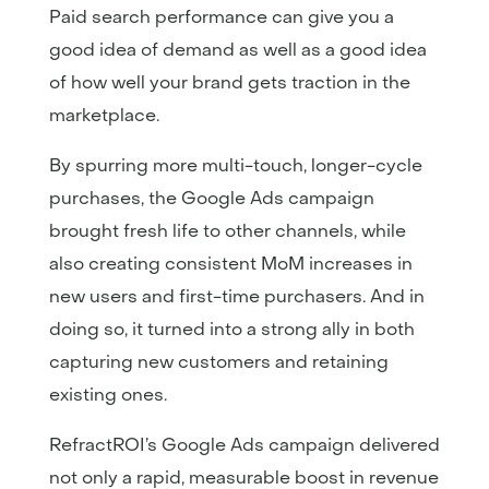
Paid search performance can give you a
good idea of demand as well as a good idea
of how well your brand gets traction in the
marketplace.
By spurring more multi-touch, longer-cycle
purchases, the Google Ads campaign
brought fresh life to other channels, while
also creating consistent MoM increases in
new users and first-time purchasers. And in
doing so, it turned into a strong ally in both
capturing new customers and retaining
existing ones.
RefractROI’s Google Ads campaign delivered
not only a rapid, measurable boost in revenue