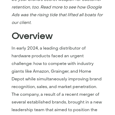
retention, too. Read more to see how Google
Ads was the rising tide that lifted all boats for
our client.
Overview
In early 2024, a leading distributor of
hardware products faced an urgent
challenge: how to compete with industry
giants like Amazon, Grainger, and Home
Depot while simultaneously improving brand
recognition, sales, and market penetration.
The company, a result of a recent merger of
several established brands, brought in a new
leadership team that aimed to position the