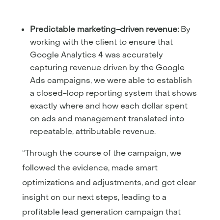
Predictable marketing-driven revenue:
By
working with the client to ensure that
Google Analytics 4 was accurately
capturing revenue driven by the Google
Ads campaigns, we were able to establish
a closed-loop reporting system that shows
exactly where and how each dollar spent
on ads and management translated into
repeatable, attributable revenue.
“Through the course of the campaign, we
followed the evidence, made smart
optimizations and adjustments, and got clear
insight on our next steps, leading to a
profitable lead generation campaign that