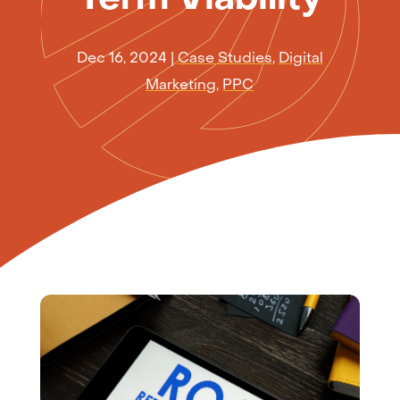
Dec 16, 2024
|
Case Studies
,
Digital
Marketing
,
PPC