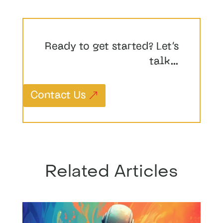
Ready to get started? Let’s
talk…
Contact Us
Related Articles