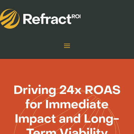
Driving 24x ROAS
for Immediate
Impact and Long-
Term Viability