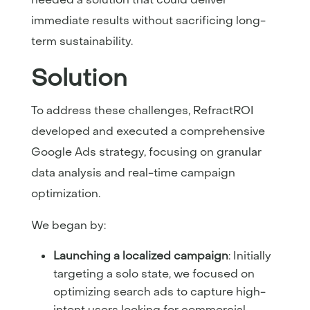
immediate results without sacrificing long-
term sustainability.
Solution
To address these challenges, RefractROI
developed and executed a comprehensive
Google Ads strategy, focusing on granular
data analysis and real-time campaign
optimization.
We began by:
Launching a localized campaign
: Initially
targeting a solo state, we focused on
optimizing search ads to capture high-
intent users looking for commercial