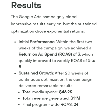
Results
The Google Ads campaign yielded
impressive results early on, but the sustained
optimization drove exponential returns:
Initial Performance
: Within the first two
weeks of the campaign, we achieved a
Return on Ad Spend (ROAS) of 3
, which
quickly improved to weekly ROAS of
5 to
8
.
Sustained Growth
: After 20 weeks of
continuous optimization, the campaign
delivered remarkable results:
Total media spend:
$46.2K
Total revenue generated:
$1.1M
Final program-wide ROAS:
24