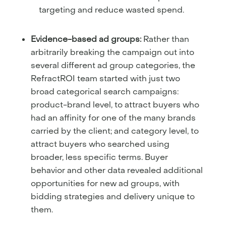
targeting and reduce wasted spend.
Evidence-based ad groups:
Rather than
arbitrarily breaking the campaign out into
several different ad group categories, the
RefractROI team started with just two
broad categorical search campaigns:
product-brand level, to attract buyers who
had an affinity for one of the many brands
carried by the client; and category level, to
attract buyers who searched using
broader, less specific terms. Buyer
behavior and other data revealed additional
opportunities for new ad groups, with
bidding strategies and delivery unique to
them.