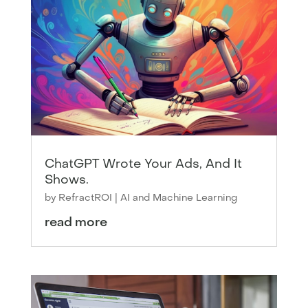
ChatGPT Wrote Your Ads, And It
Shows.
by
RefractROI
|
AI and Machine Learning
read more