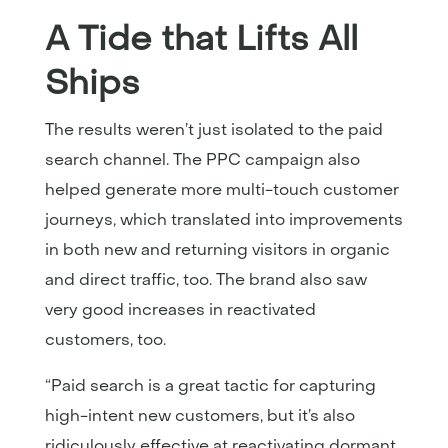
A Tide that Lifts All
Ships
The results weren’t just isolated to the paid
search channel. The PPC campaign also
helped generate more multi-touch customer
journeys, which translated into improvements
in both new and returning visitors in organic
and direct traffic, too. The brand also saw
very good increases in reactivated
customers, too.
“Paid search is a great tactic for capturing
high-intent new customers, but it’s also
ridiculously effective at reactivating dormant