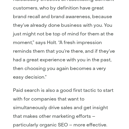
customers, who by definition have great
brand recall and brand awareness, because
they’ve already done business with you. You
just might not be top of mind for them at the
moment,” says Holt. “A fresh impression
reminds them that you’re there, and if they’ve
had a great experience with you in the past,
then choosing you again becomes a very
easy decision.”
Paid search is also a good first tactic to start
with for companies that want to
simultaneously drive sales and get insight
that makes other marketing efforts –
particularly organic SEO – more effective.