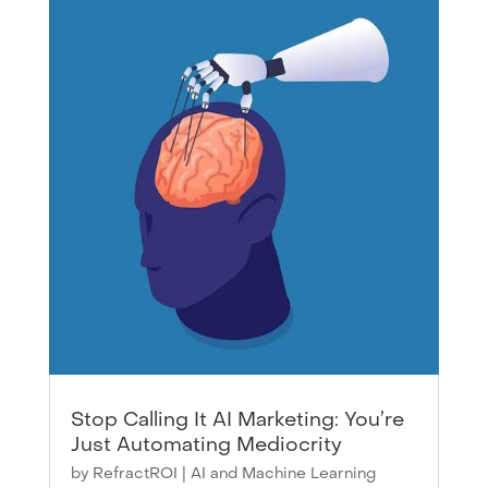
Stop Calling It AI Marketing: You’re
Just Automating Mediocrity
by
RefractROI
|
AI and Machine Learning