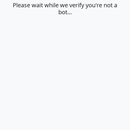
Please wait while we verify you're not a
bot…