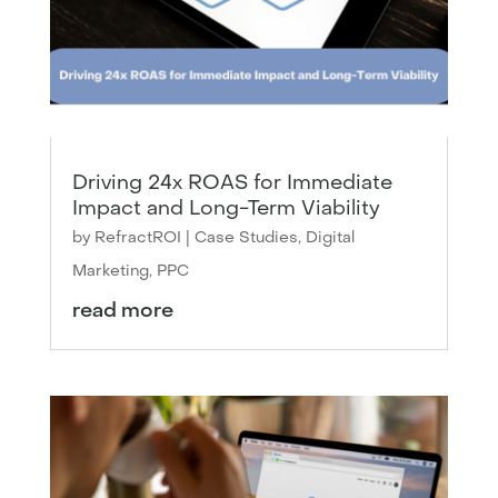
Driving 24x ROAS for Immediate
Impact and Long-Term Viability
by
RefractROI
|
Case Studies
,
Digital
Marketing
,
PPC
read more