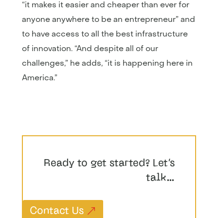
“it makes it easier and cheaper than ever for
anyone anywhere to be an entrepreneur” and
to have access to all the best infrastructure
of innovation. “And despite all of our
challenges,” he adds, “it is happening here in
America.”
Ready to get started? Let’s
talk…
Contact Us