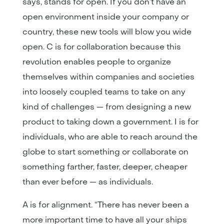
says, stands for open. If you don’t have an
open environment inside your company or
country, these new tools will blow you wide
open. C is for collaboration because this
revolution enables people to organize
themselves within companies and societies
into loosely coupled teams to take on any
kind of challenges — from designing a new
product to taking down a government. I is for
individuals, who are able to reach around the
globe to start something or collaborate on
something farther, faster, deeper, cheaper
than ever before — as individuals.
A is for alignment. “There has never been a
more important time to have all your ships