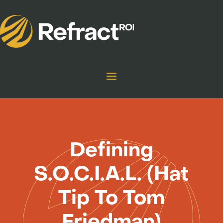
Defining
S.O.C.I.A.L. (Hat
Tip To Tom
Friedman)