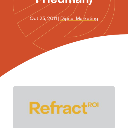
Oct 23, 2011
|
Digital Marketing