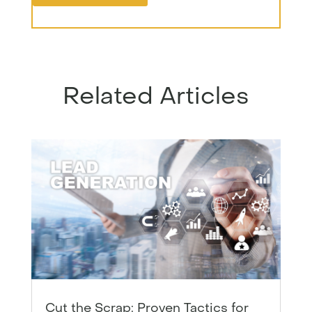
Related Articles
Cut the Scrap: Proven Tactics for