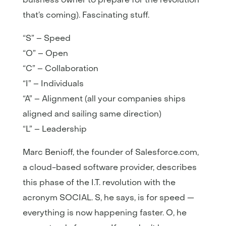
that’s coming). Fascinating stuff.
“S” – Speed
“O” – Open
“C” – Collaboration
“I” – Individuals
“A” – Alignment (all your companies ships
aligned and sailing same direction)
“L” – Leadership
Marc Benioff, the founder of Salesforce.com,
a cloud-based software provider, describes
this phase of the I.T. revolution with the
acronym SOCIAL. S, he says, is for speed —
everything is now happening faster. O, he