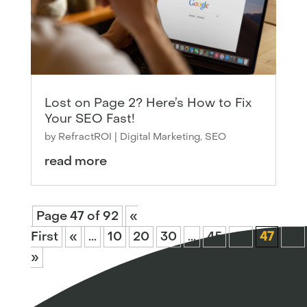
Lost on Page 2? Here’s How to Fix
Your SEO Fast!
by
RefractROI
|
Digital Marketing
,
SEO
read more
Page 47 of 92
«
First
«
...
10
20
30
...
45
46
47
48
»