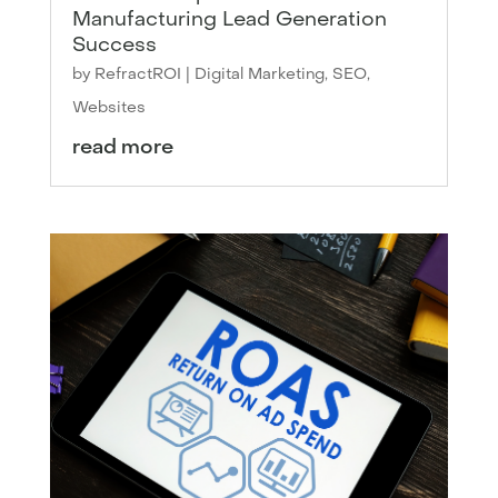
Manufacturing Lead Generation
Success
by
RefractROI
|
Digital Marketing
,
SEO
,
Websites
read more