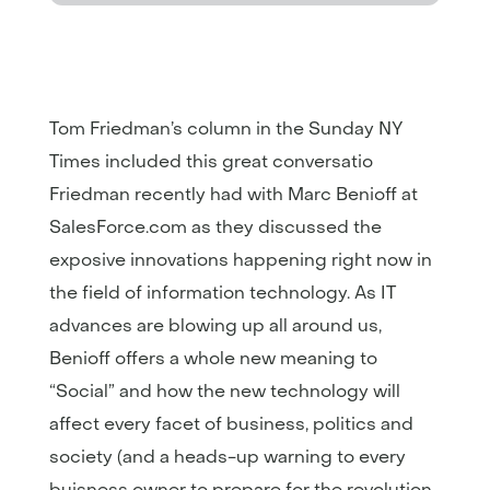
Tom Friedman’s column in the Sunday NY
Times included this great conversatio
Friedman recently had with Marc Benioff at
SalesForce.com as they discussed the
exposive innovations happening right now in
the field of information technology. As IT
advances are blowing up all around us,
Benioff offers a whole new meaning to
“Social” and how the new technology will
affect every facet of business, politics and
society (and a heads-up warning to every
buisness owner to prepare for the revolution