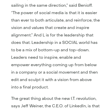
sailing in the same direction,” said Benioff.
“The power of social media is that it is easier
than ever to both articulate, and reinforce, the
vision and values that create and inspire
alignment.” And L is for the leadership that
does that. Leadership in a SOCIAL world has
to be a mix of bottom-up and top-down.
Leaders need to inspire, enable and
empower everything coming up from below
in a company or a social movement and then
edit and sculpt it with a vision from above
into a final product.
The great thing about the new I.T. revolution,
says Jeff Weiner, the C.E.O. of LinkedIn, is that