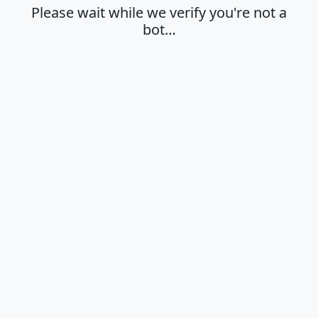
Please wait while we verify you're not a
bot…