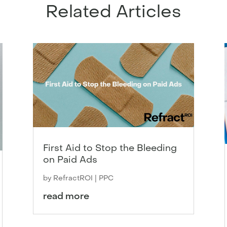
Related Articles
First Aid to Stop the Bleeding
on Paid Ads
by
RefractROI
|
PPC
read more