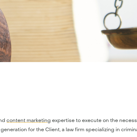
nd
content marketing
expertise to execute on the necess
 generation for the Client, a law firm specializing in crim