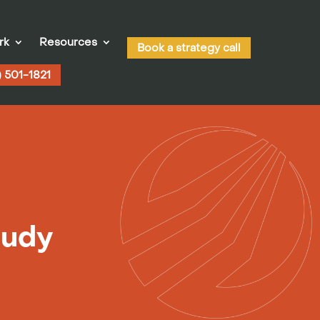
rk
Resources
Book a strategy call
) 501-1821
tudy