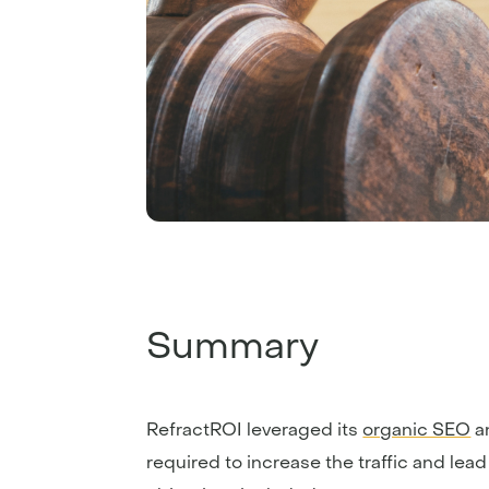
Summary
RefractROI leveraged its
organic SEO
a
required to increase the traffic and lead