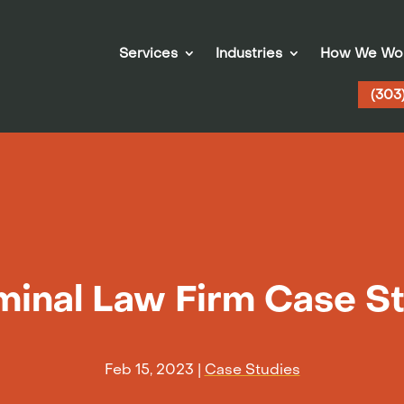
Services
Industries
How We Wo
(303
minal Law Firm Case S
Feb 15, 2023
|
Case Studies