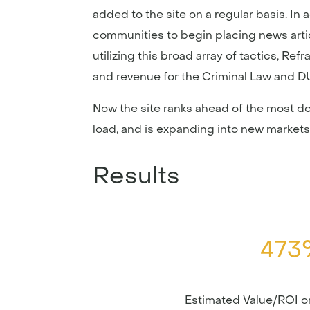
added to the site on a regular basis. In
communities to begin placing news article
utilizing this broad array of tactics, R
and revenue for the Criminal Law and DU
Now the site ranks ahead of the most dom
load, and is expanding into new markets 
Results
473
Estimated Value/ROI 