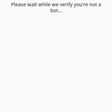
Please wait while we verify you're not a
bot…