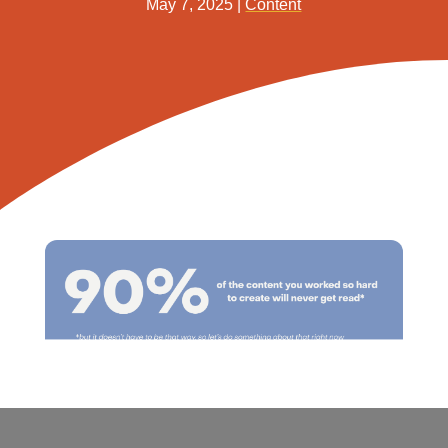
May 7, 2025
|
Content
Share This