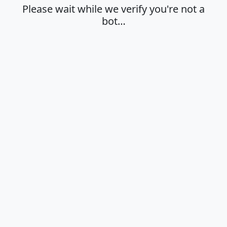
Please wait while we verify you're not a
bot…