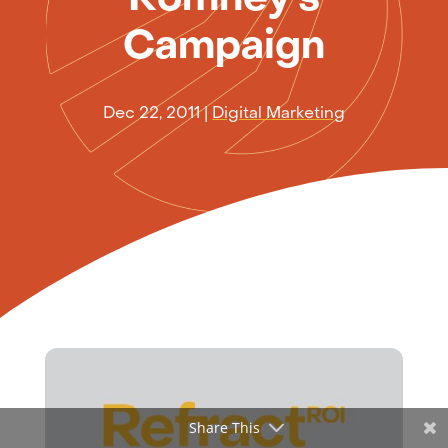
Campaign
Dec 22, 2011
|
Digital Marketing
Share This