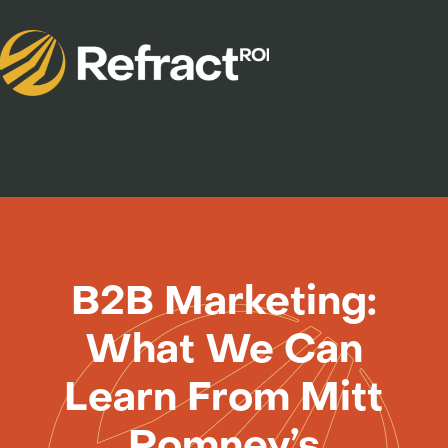
B2B Marketing:
What We Can
Learn From Mitt
Romney’s