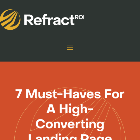
7 Must-Haves For
A High-
Converting
Landing Page