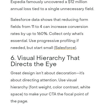
Expedia famously uncovered a $12 million
annual loss tied to a single unnecessary field.
Salesforce data shows that reducing form
fields from 11 to 4 can increase conversion
rates by up to 160%. Collect only what’s
essential. Use progressive profiling if
needed, but start small (
Salesforce
).
6. Visual Hierarchy That
Directs the Eye
Great design isn’t about decoration—it’s
about directing attention. Use visual
hierarchy (font weight, color contrast, white
space) to make your CTA the focal point of
the page.