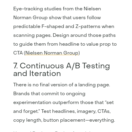
Eye-tracking studies from the Nielsen
Norman Group show that users follow
predictable F-shaped and Z-patterns when
scanning pages. Design around those paths
to guide them from headline to value prop to
CTA (
Nielsen Norman Group
)
7. Continuous A/B Testing
and Iteration
There is no final version of a landing page.
Brands that commit to ongoing
experimentation outperform those that “set
and forget.” Test headlines, imagery, CTAs,
copy length, button placement—everything.