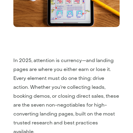
In 2025, attention is currency—and landing
pages are where you either earn or lose it.
Every element must do one thing: drive
action. Whether you’re collecting leads,
booking demos, or closing direct sales, these
are the seven non-negotiables for high-
converting landing pages, built on the most
trusted research and best practices
available.