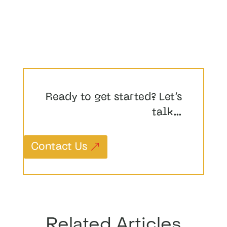
Ready to get started? Let’s
talk…
Contact Us
Related Articles