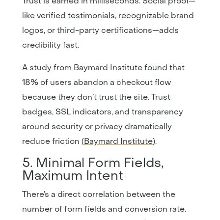
Trust is earned in milliseconds. Social proof—
like verified testimonials, recognizable brand
logos, or third-party certifications—adds
credibility fast.
A study from Baymard Institute found that
18% of users abandon a checkout flow
because they don’t trust the site. Trust
badges, SSL indicators, and transparency
around security or privacy dramatically
reduce friction (
Baymard Institute
).
5. Minimal Form Fields,
Maximum Intent
There’s a direct correlation between the
number of form fields and conversion rate.