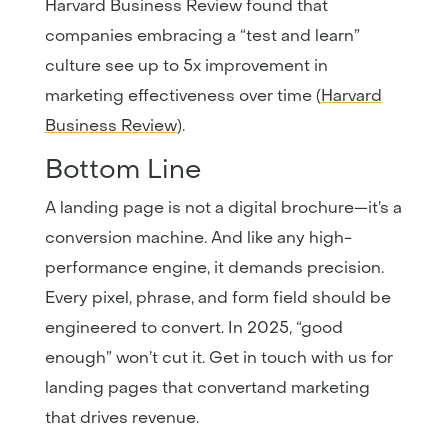
Harvard Business Review found that
companies embracing a “test and learn”
culture see up to 5x improvement in
marketing effectiveness over time (
Harvard
Business Review
).
Bottom Line
A landing page is not a digital brochure—it’s a
conversion machine. And like any high-
performance engine, it demands precision.
Every pixel, phrase, and form field should be
engineered to convert. In 2025, “good
enough” won’t cut it. Get in touch with us for
landing pages that convertand marketing
that drives revenue.