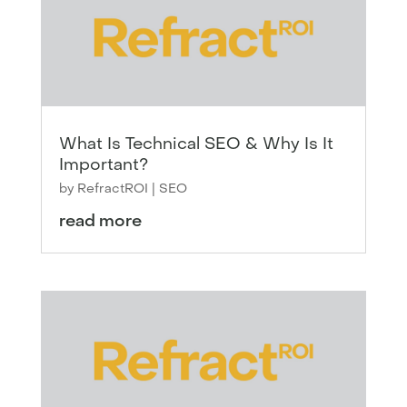
What Is Technical SEO & Why Is It
Important?
by
RefractROI
|
SEO
read more