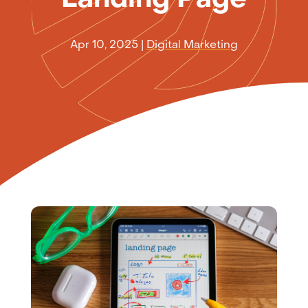
Apr 10, 2025
|
Digital Marketing