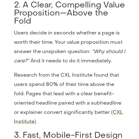
2. A Clear, Compelling Value
Proposition—Above the
Fold
Users decide in seconds whether a page is
worth their time. Your value proposition must
answer the unspoken question:
“Why should I
care?”
And it needs to do it immediately.
Research from the CXL Institute found that
users spend 80% of their time above the
fold. Pages that lead with a clear benefit-
oriented headline paired with a subheadline
or explainer convert significantly better (
CXL
Institute
).
3. Fast, Mobile-First Design