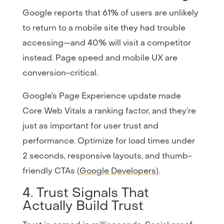
Google reports that 61% of users are unlikely
to return to a mobile site they had trouble
accessing—and 40% will visit a competitor
instead. Page speed and mobile UX are
conversion-critical.
Google’s Page Experience update made
Core Web Vitals a ranking factor, and they’re
just as important for user trust and
performance. Optimize for load times under
2 seconds, responsive layouts, and thumb-
friendly CTAs (
Google Developers
).
4. Trust Signals That
Actually Build Trust