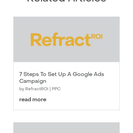
7 Steps To Set Up A Google Ads
Campaign
by
RefractROI
|
PPC
read more