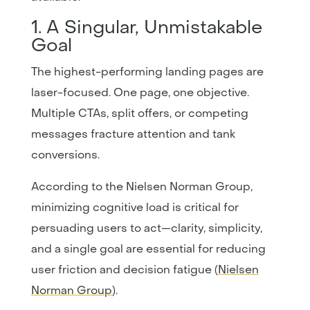
1. A Singular, Unmistakable
Goal
The highest-performing landing pages are
laser-focused. One page, one objective.
Multiple CTAs, split offers, or competing
messages fracture attention and tank
conversions.
According to the Nielsen Norman Group,
minimizing cognitive load is critical for
persuading users to act—clarity, simplicity,
and a single goal are essential for reducing
user friction and decision fatigue (
Nielsen
Norman Group
).