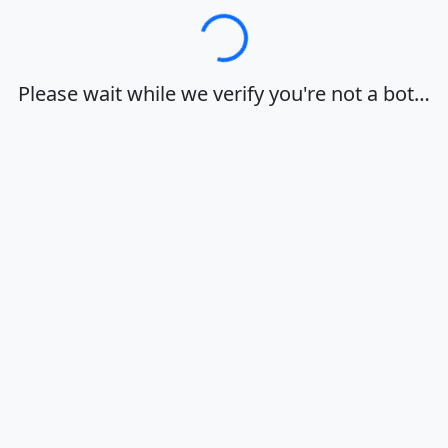
Loading…
Please wait while we verify you're not a bot…